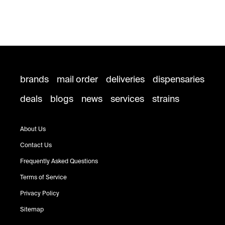
brands
mail order
deliveries
dispensaries
deals
blogs
news
services
strains
About Us
Contact Us
Frequently Asked Questions
Terms of Service
Privacy Policy
Sitemap