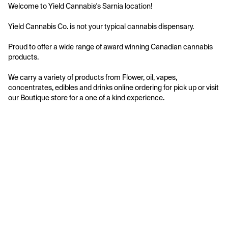
Welcome to Yield Cannabis's Sarnia location!

Yield Cannabis Co. is not your typical cannabis dispensary.

Proud to offer a wide range of award winning Canadian cannabis 
products.

We carry a variety of products from Flower, oil, vapes, 
concentrates, edibles and drinks online ordering for pick up or visit 
our Boutique store for a one of a kind experience.