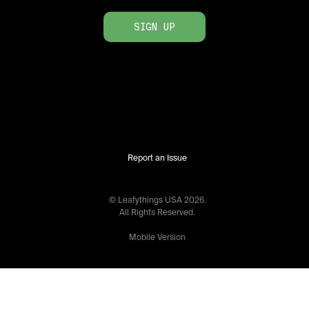
SIGN UP
Report an Issue
© Leafythings
USA
2026
.
All Rights Reserved.
Mobile Version