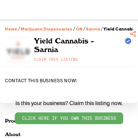
Home
/
Marijuana Dispensaries
/
ON
/
Sarnia
/
Yield Cannabis 
Yield Cannabis -
Sarnia
CLAIM THIS LISTING
CONTACT THIS BUSINESS NOW!
Is this your business? Claim this listing now.
CLICK HERE IF YOU OWN THIS BUSINESS
Products
About