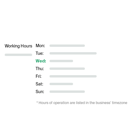
Mon:
Working Hours
Tue:
Wed:
Thu:
Fri:
Sat:
Sun:
* Hours of operation are listed in the business’ timezone