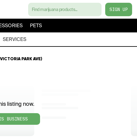
SIGN UP
ESSORIES
PETS
SERVICES
5 VICTORIA PARK AVE)
is listing now.
IS BUSINESS