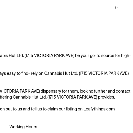
0
abis Hut Ltd. (1715 VICTORIA PARK AVE) be your go-to source for high-
ays easy to find- rely on Cannabis Hut Ltd. (1715 VICTORIA PARK AVE) 
5 VICTORIA PARK AVE) dispensary for them, look no further and contact 
e offering Cannabis Hut Ltd. (1715 VICTORIA PARK AVE) provides.

ach out to us and tell us to claim our listing on Leafythings.com
Working Hours