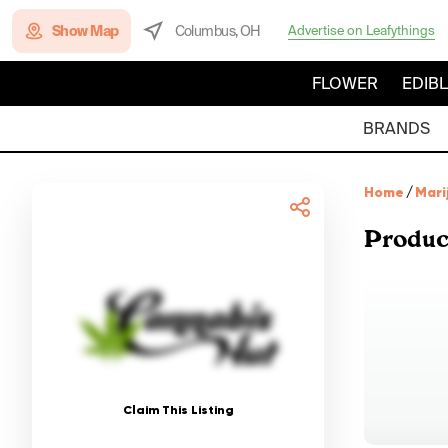
Show Map
Columbus, OH
Advertise on Leafythings
FLOWER
EDIB
BRANDS
Home
/
Mari
Produc
Claim This Listing