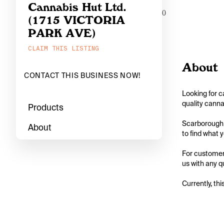
Cannabis Hut Ltd.
0
(1715 VICTORIA
PARK AVE)
CLAIM THIS LISTING
About
CONTACT THIS BUSINESS NOW!
Looking for c
quality canna
Products
Scarborough, 
About
to find what y
For customers
us with any q
Currently, thi