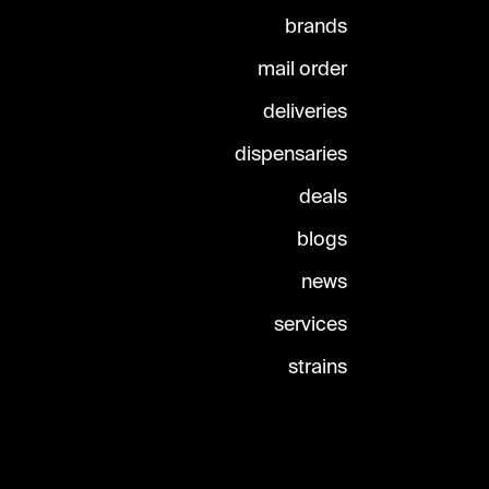
brands
mail order
deliveries
dispensaries
deals
blogs
news
services
strains