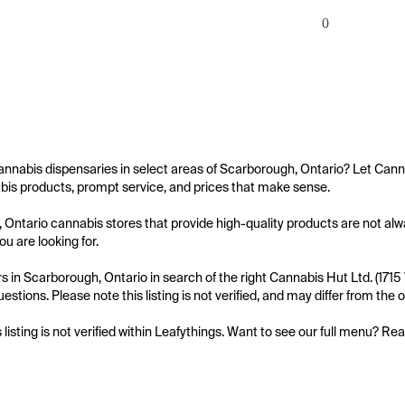
0
annabis dispensaries in select areas of Scarborough, Ontario? Let Cann
bis products, prompt service, and prices that make sense.

Ontario cannabis stores that provide high-quality products are not alw
ou are looking for.

 in Scarborough, Ontario in search of the right Cannabis Hut Ltd. (171
uestions. Please note this listing is not verified, and may differ from th
s listing is not verified within Leafythings. Want to see our full menu? Re