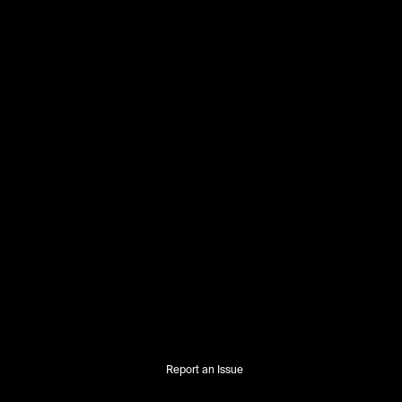
Report an Issue