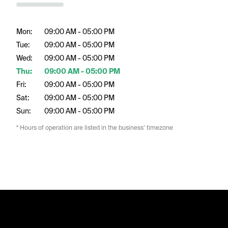
Mon:
09:00 AM - 05:00 PM
Tue:
09:00 AM - 05:00 PM
Wed:
09:00 AM - 05:00 PM
Thu:
09:00 AM - 05:00 PM
Fri:
09:00 AM - 05:00 PM
Sat:
09:00 AM - 05:00 PM
Sun:
09:00 AM - 05:00 PM
* Hours of operation are listed in the business’ timezone