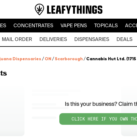
LES
CONCENTRATES
VAPE PENS
TOPICALS
ACC
MAIL ORDER
DELIVERIES
DISPENSARIES
DEALS
juana Dispensaries
/
ON
/
Scarborough
/
Cannabis Hut Ltd. (171
ts
Is this your business? Claim th
CLICK HERE IF YOU OWN TH