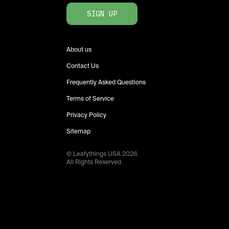
SIGN UP
About us
Contact Us
Frequently Asked Questions
Terms of Service
Privacy Policy
Sitemap
© Leafythings
USA
2026
.
All Rights Reserved.