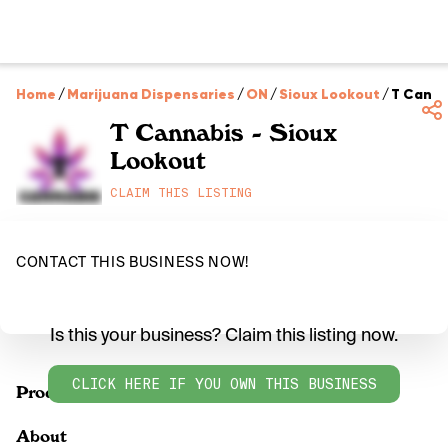
Home
/
Marijuana Dispensaries
/
ON
/
Sioux Lookout
/
T Canna
T Cannabis - Sioux
Lookout
CLAIM THIS LISTING
CONTACT THIS BUSINESS NOW!
Is this your business? Claim this listing now.
CLICK HERE IF YOU OWN THIS BUSINESS
Products
About