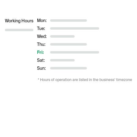
Mon:
Working Hours
Tue:
Wed:
Thu:
Fri:
Sat:
Sun:
* Hours of operation are listed in the business’ timezone