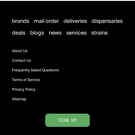
brands
mail order
deliveries
dispensaries
deals
blogs
news
services
strains
About Us
Contact Us
Frequently Asked Questions
Terms of Service
Privacy Policy
Sitemap
SIGN UP