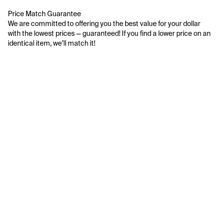
Price Match Guarantee
We are committed to offering you the best value for your dollar 
with the lowest prices — guaranteed! If you find a lower price on an 
identical item, we’ll match it!