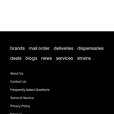
brands
mail order
deliveries
dispensaries
deals
blogs
news
services
strains
About Us
Contact Us
Frequently Asked Questions
Terms of Service
Privacy Policy