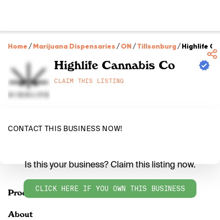
Home
/
Marijuana Dispensaries
/
ON
/
Tillsonburg
/
Highlife C
Highlife Cannabis Co
CLAIM THIS LISTING
CONTACT THIS BUSINESS NOW!
Is this your business? Claim this listing now.
CLICK HERE IF YOU OWN THIS BUSINESS
Products
About