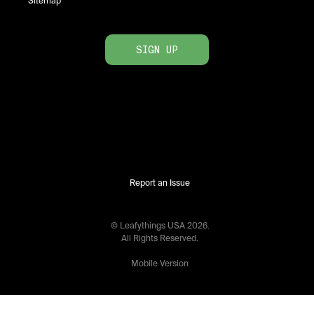
Sitemap
SIGN UP
Report an Issue
© Leafythings
USA
2026
.
All Rights Reserved.
Mobile Version