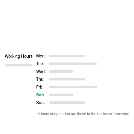
Mon:
Working Hours
Tue:
Wed:
Thu:
Fri:
Sat:
Sun:
* Hours of operation are listed in the business’ timezone