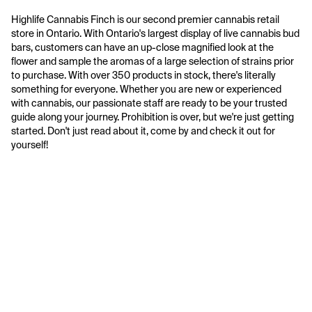
Highlife Cannabis Finch is our second premier cannabis retail 
store in Ontario. With Ontario's largest display of live cannabis bud 
bars, customers can have an up-close magnified look at the 
flower and sample the aromas of a large selection of strains prior 
to purchase. With over 350 products in stock, there's literally 
something for everyone. Whether you are new or experienced 
with cannabis, our passionate staff are ready to be your trusted 
guide along your journey. Prohibition is over, but we're just getting 
started. Don't just read about it, come by and check it out for 
yourself!