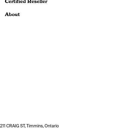
Certified Reseller
About
211 CRAIG ST, Timmins, Ontario