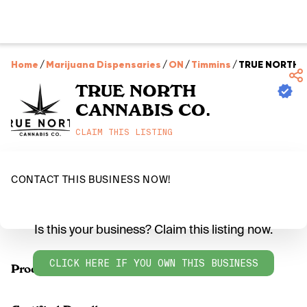
Home
/
Marijuana Dispensaries
/
ON
/
Timmins
/
TRUE NORTH 
TRUE NORTH
CANNABIS CO.
CLAIM THIS LISTING
CONTACT THIS BUSINESS NOW!
Is this your business? Claim this listing now.
CLICK HERE IF YOU OWN THIS BUSINESS
Products