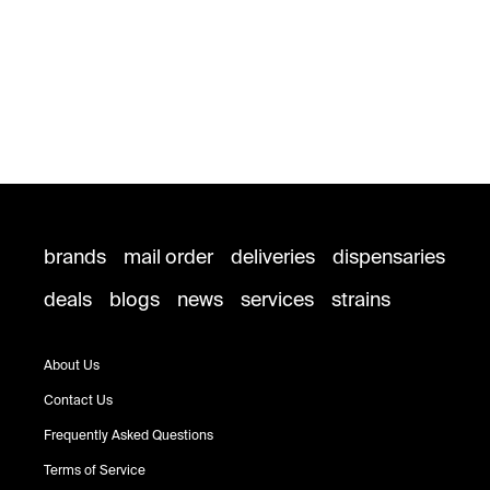
brands
mail order
deliveries
dispensaries
deals
blogs
news
services
strains
About Us
Contact Us
Frequently Asked Questions
Terms of Service