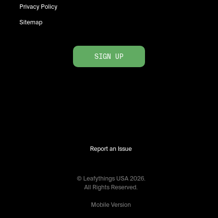
Privacy Policy
Sitemap
SIGN UP
Report an Issue
© Leafythings
USA
2026
.
All Rights Reserved.
Mobile Version