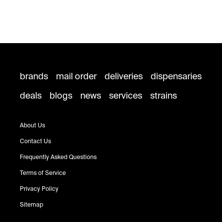
brands
mail order
deliveries
dispensaries
deals
blogs
news
services
strains
About Us
Contact Us
Frequently Asked Questions
Terms of Service
Privacy Policy
Sitemap