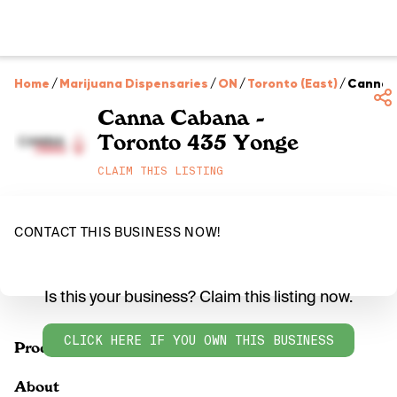
Home
/
Marijuana Dispensaries
/
ON
/
Toronto (East)
/
Canna C
Canna Cabana -
Toronto 435 Yonge
CLAIM THIS LISTING
CONTACT THIS BUSINESS NOW!
Is this your business? Claim this listing now.
CLICK HERE IF YOU OWN THIS BUSINESS
Products
About