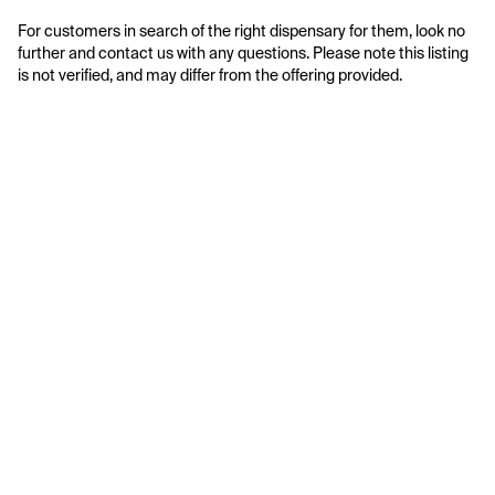
For customers in search of the right dispensary for them, look no 
further and contact us with any questions. Please note this listing 
is not verified, and may differ from the offering provided.