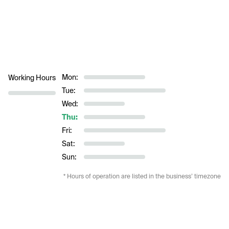
Mon:
Working Hours
Tue:
Wed:
Thu:
Fri:
Sat:
Sun:
* Hours of operation are listed in the business’ timezone