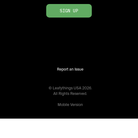
SIGN UP
Report an Issue
© Leafythings
USA
2026
.
All Rights Reserved.
Mobile Version