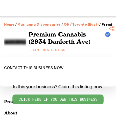
Home
/
Marijuana Dispensaries
/
ON
/
Toronto (East)
/
Premium
Premium Cannabis
(2934 Danforth Ave)
CLAIM THIS LISTING
CONTACT THIS BUSINESS NOW!
Is this your business? Claim this listing now.
CLICK HERE IF YOU OWN THIS BUSINESS
Products
About