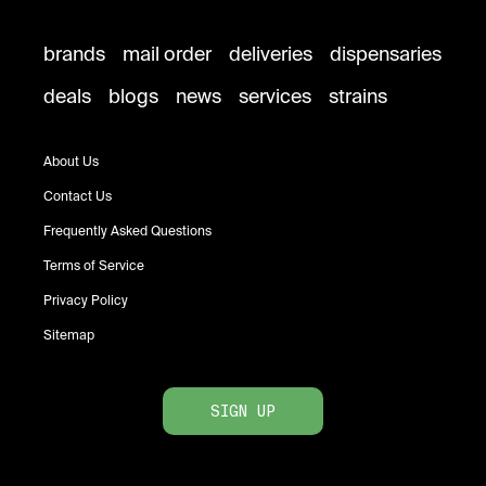
brands
mail order
deliveries
dispensaries
deals
blogs
news
services
strains
About Us
Contact Us
Frequently Asked Questions
Terms of Service
Privacy Policy
Sitemap
SIGN UP