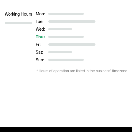
Mon:
Working Hours
Tue:
Wed:
Thu:
Fri:
Sat:
Sun:
* Hours of operation are listed in the business’ timezone