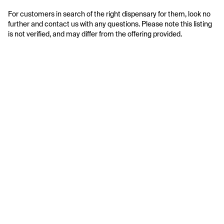
For customers in search of the right dispensary for them, look no 
further and contact us with any questions. Please note this listing 
is not verified, and may differ from the offering provided.