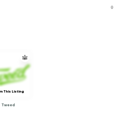
0
m This Listing
Tweed