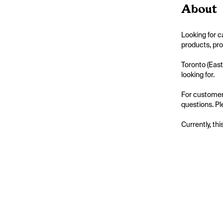
About
Looking for c
products, pro
Toronto (East
looking for.

For customers
questions. Ple
Currently, thi