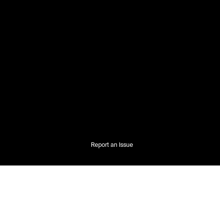
Report an Issue