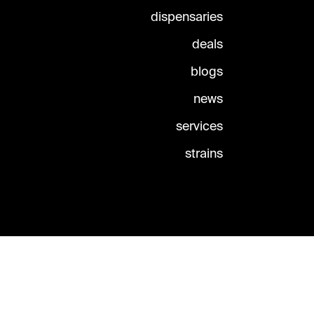
dispensaries
deals
blogs
news
services
strains