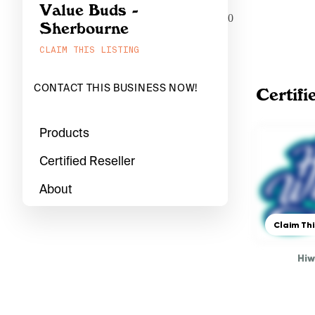
Value Buds -
0
Sherbourne
CLAIM THIS LISTING
CONTACT THIS BUSINESS NOW!
Certifi
Products
Certified Reseller
About
Claim Thi
Hi