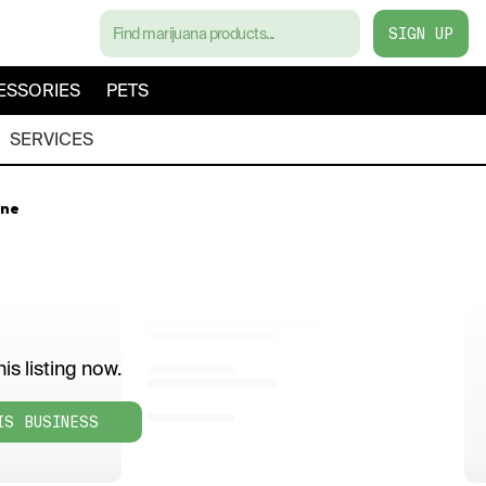
SIGN UP
ESSORIES
PETS
SERVICES
rne
is listing now.
IS BUSINESS