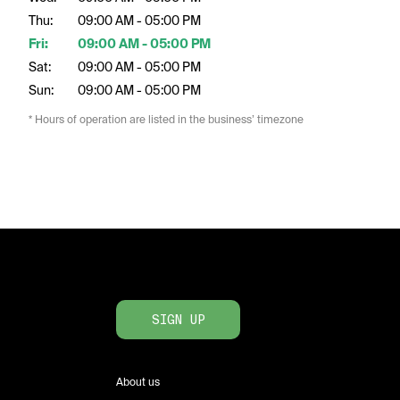
Thu:
09:00 AM - 05:00 PM
Fri:
09:00 AM - 05:00 PM
Sat:
09:00 AM - 05:00 PM
Sun:
09:00 AM - 05:00 PM
* Hours of operation are listed in the business’ timezone
SIGN UP
About us