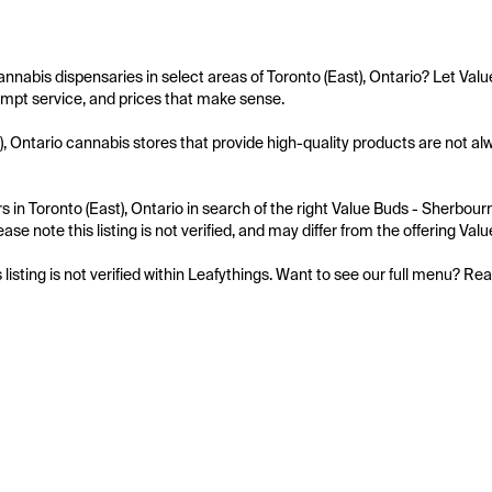
annabis dispensaries in select areas of Toronto (East), Ontario? Let Val
mpt service, and prices that make sense.

), Ontario cannabis stores that provide high-quality products are not alw
 in Toronto (East), Ontario in search of the right Value Buds - Sherbour
ase note this listing is not verified, and may differ from the offering Va
s listing is not verified within Leafythings. Want to see our full menu? Re