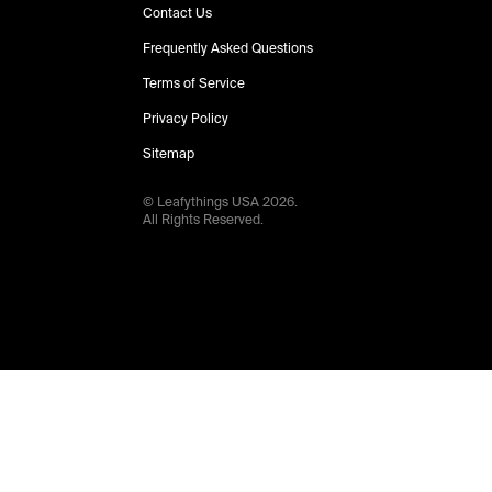
Contact Us
Frequently Asked Questions
Terms of Service
Privacy Policy
Sitemap
© Leafythings
USA
2026
.
All Rights Reserved.