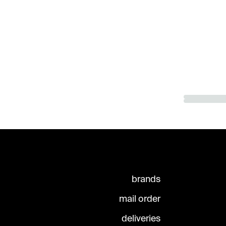
brands
mail order
deliveries