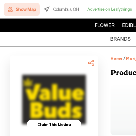
Show Map
Columbus, OH
Advertise on Leafythings
FLOWER
EDIB
BRANDS
Home
/
Mari
Produc
Claim This Listing