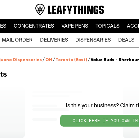
LES
CONCENTRATES
VAPE PENS
TOPICALS
ACC
MAIL ORDER
DELIVERIES
DISPENSARIES
DEALS
juana Dispensaries
/
ON
/
Toronto (East)
/
Value Buds - Sherbou
ts
Is this your business? Claim th
CLICK HERE IF YOU OWN TH