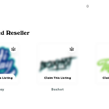
0
ed Reseller
s Listing
Claim This Listing
Clai
way
Boxhot