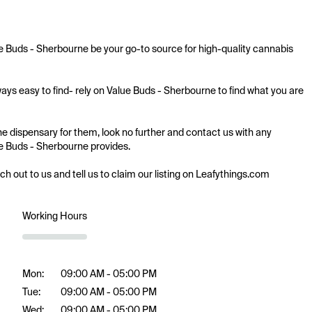
ue Buds - Sherbourne be your go-to source for high-quality cannabis 
ays easy to find- rely on Value Buds - Sherbourne to find what you are 
ne dispensary for them, look no further and contact us with any 
lue Buds - Sherbourne provides.

ach out to us and tell us to claim our listing on Leafythings.com
Working Hours
Mon:
09:00 AM - 05:00 PM
Tue:
09:00 AM - 05:00 PM
Wed:
09:00 AM - 05:00 PM