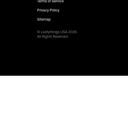
Terms of Service
Privacy Policy
Sitemap
© Leafythings
USA
2026
.
All Rights Reserved.