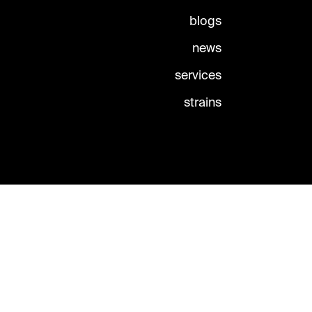
blogs
news
services
strains