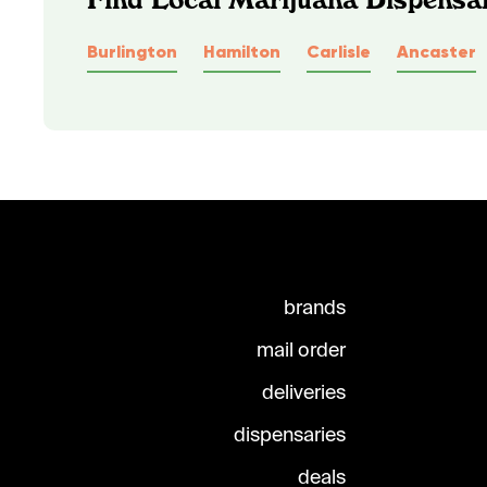
Burlington
Hamilton
Carlisle
Ancaster
brands
mail order
deliveries
dispensaries
deals