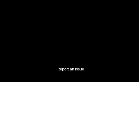
Report an Issue