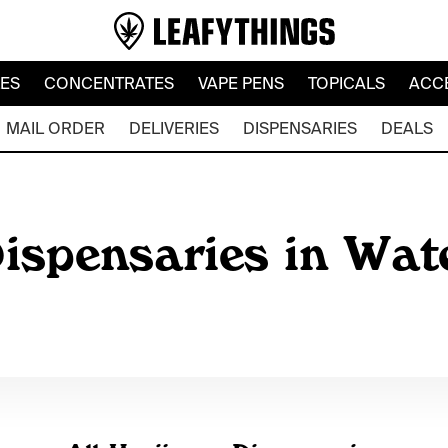
LES
CONCENTRATES
VAPE PENS
TOPICALS
ACC
MAIL ORDER
DELIVERIES
DISPENSARIES
DEALS
ispensaries in Wat