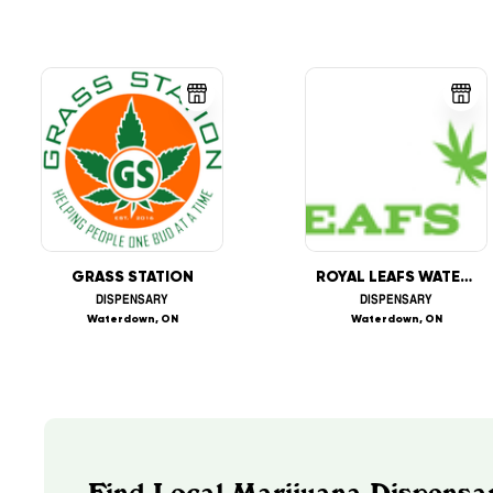
GRASS STATION
ROYAL LEAFS WATERDOWN
DISPENSARY
DISPENSARY
Waterdown, ON
Waterdown, ON
Find Local Marijuana Dispensar