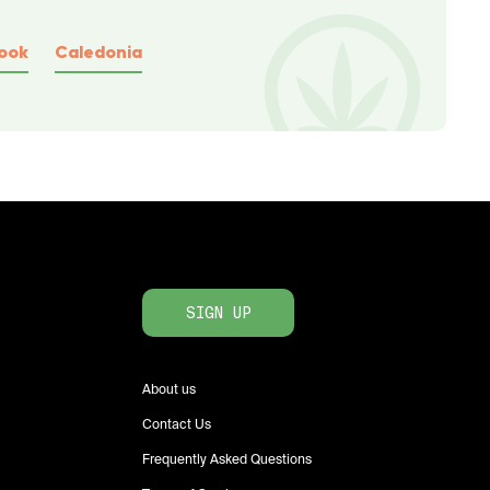
ook
Caledonia
SIGN UP
About us
Contact Us
Frequently Asked Questions