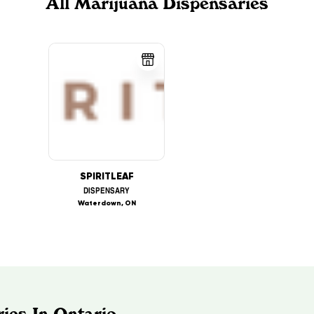
All Marijuana Dispensaries
SPIRITLEAF
DISPENSARY
Waterdown, ON
ies In Ontario