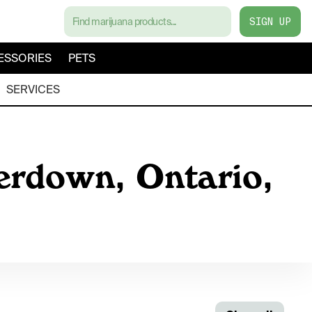
SIGN UP
ESSORIES
PETS
SERVICES
erdown, Ontario,