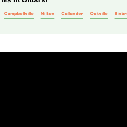
Campbellville
Milton
Callander
Oakville
Binbr