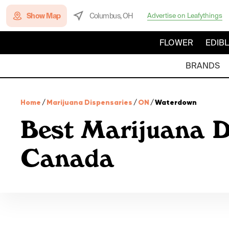
Show Map
Columbus, OH
Advertise on Leafythings
FLOWER
EDIB
BRANDS
Home
/
Marijuana Dispensaries
/
ON
/
Waterdown
Best Marijuana D
Canada