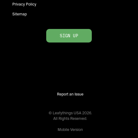
Privacy Policy
Sitemap
SIGN UP
Report an Issue
© Leafythings
USA
2026
.
All Rights Reserved.
Mobile Version