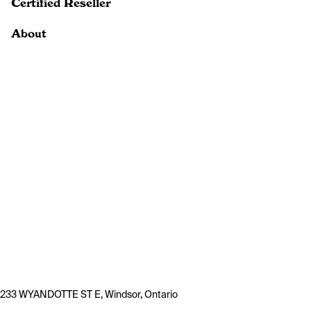
Certified Reseller
About
233 WYANDOTTE ST E, Windsor, Ontario