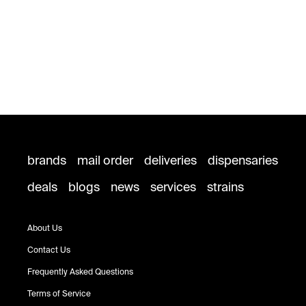
brands
mail order
deliveries
dispensaries
deals
blogs
news
services
strains
About Us
Contact Us
Frequently Asked Questions
Terms of Service