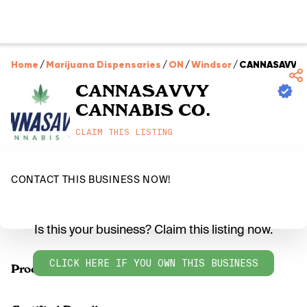
Home
/
Marijuana Dispensaries
/
ON
/
Windsor
/
CANNASAVVY 
CANNASAVVY
CANNABIS CO.
CLAIM THIS LISTING
CONTACT THIS BUSINESS NOW!
Is this your business? Claim this listing now.
CLICK HERE IF YOU OWN THIS BUSINESS
Products