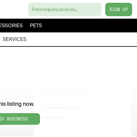
SIGN UP
ESSORIES
PETS
SERVICES
is listing now.
IS BUSINESS