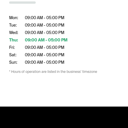
Mon:
09:00 AM - 05:00 PM
Tue:
09:00 AM - 05:00 PM
Wed:
09:00 AM - 05:00 PM
Thu:
09:00 AM - 05:00 PM
Fri:
09:00 AM - 05:00 PM
Sat:
09:00 AM - 05:00 PM
Sun:
09:00 AM - 05:00 PM
* Hours of operation are listed in the business’ timezone