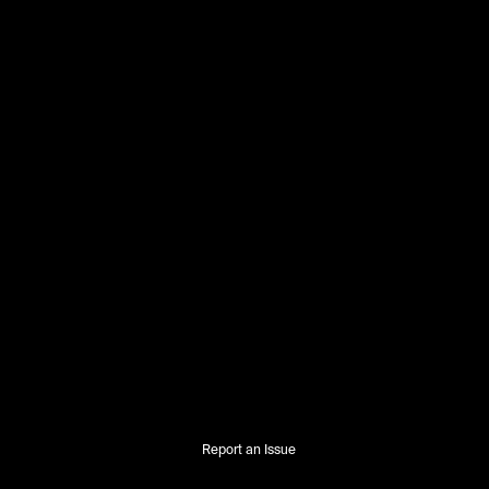
Report an Issue