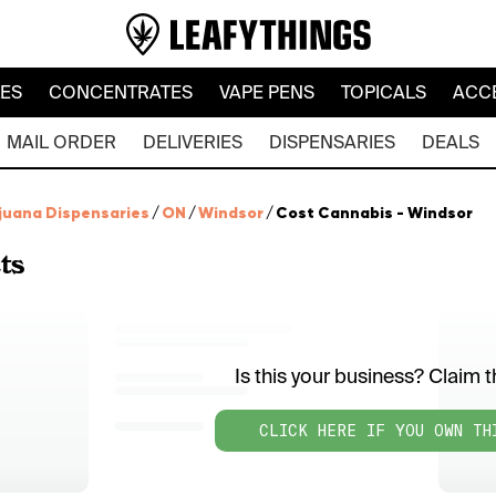
LES
CONCENTRATES
VAPE PENS
TOPICALS
ACC
MAIL ORDER
DELIVERIES
DISPENSARIES
DEALS
juana Dispensaries
/
ON
/
Windsor
/
Cost Cannabis - Windsor
ts
Is this your business? Claim th
CLICK HERE IF YOU OWN TH