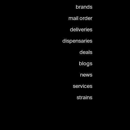
brands
mail order
deliveries
dispensaries
deals
blogs
news
services
strains