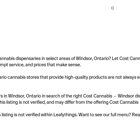
0
annabis dispensaries in select areas of Windsor, Ontario? Let Cost Canna
mpt service, and prices that make sense.

rio cannabis stores that provide high-quality products are not always eas
 in Windsor, Ontario in search of the right Cost Cannabis  -  Windsor di
is listing is not verified, and may differ from the offering Cost Cannabis 
s listing is not verified within Leafythings. Want to see our full menu? Re