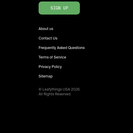
SIGN UP
About us
Contact Us
Frequently Asked Questions
Terms of Service
Privacy Policy
Sitemap
© Leafythings
USA
2026
.
All Rights Reserved.