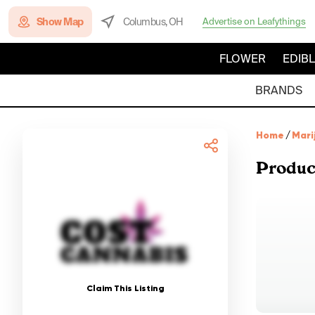
Show Map
Columbus, OH
Advertise on Leafythings
FLOWER
EDIB
BRANDS
Home
/
Mari
Produc
Claim This Listing