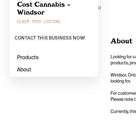
Cost Cannabis -
0
Windsor
CLAIM THIS LISTING
CONTACT THIS BUSINESS NOW!
About
Products
Looking for c
products, pro
About
Windsor, Onta
looking for.

For customers
Please note th
Currently, thi