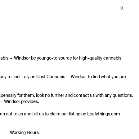
0
bis  -  Windsor be your go-to source for high-quality cannabis 
y to find- rely on Cost Cannabis  -  Windsor to find what you are 
spensary for them, look no further and contact us with any questions. 
 -  Windsor provides.

ach out to us and tell us to claim our listing on Leafythings.com
Working Hours