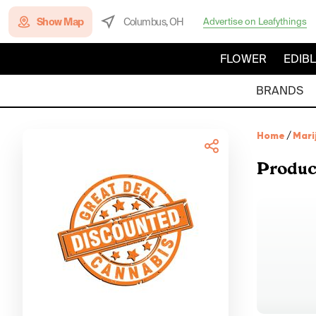
Show Map
Columbus, OH
Advertise on Leafythings
FLOWER
EDIB
BRANDS
Home
/
Mari
Produc