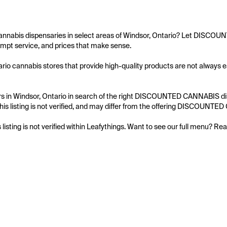
cannabis dispensaries in select areas of Windsor, Ontario? Let DISCOU
mpt service, and prices that make sense.

rio cannabis stores that provide high-quality products are not always
s in Windsor, Ontario in search of the right DISCOUNTED CANNABIS dispe
his listing is not verified, and may differ from the offering DISCOUNTE
s listing is not verified within Leafythings. Want to see our full menu? Re