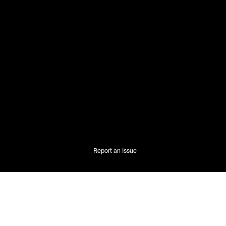
Report an Issue