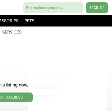
SIGN UP
ESSORIES
PETS
SERVICES
is listing now.
IS BUSINESS