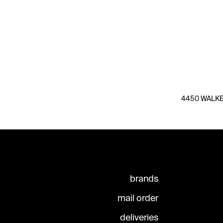
4450 WALKER
brands
mail order
deliveries