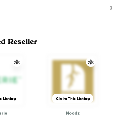
0
ed Reseller
s Listing
Claim This Listing
rie
Noodz