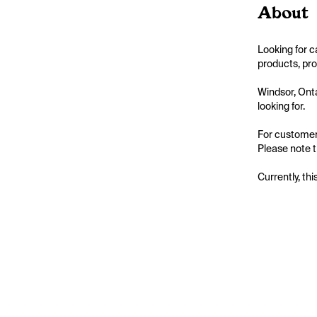
About
Looking for 
products, pro
Windsor, Onta
looking for.

For customer
Please note t
Currently, thi