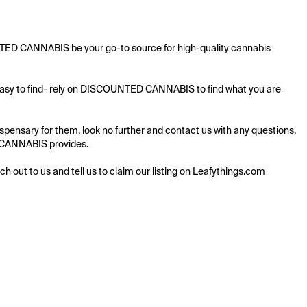
NTED CANNABIS be your go-to source for high-quality cannabis 
 easy to find- rely on DISCOUNTED CANNABIS to find what you are 
nsary for them, look no further and contact us with any questions. 
D CANNABIS provides.

ach out to us and tell us to claim our listing on Leafythings.com