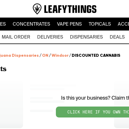
LES
CONCENTRATES
VAPE PENS
TOPICALS
ACC
MAIL ORDER
DELIVERIES
DISPENSARIES
DEALS
juana Dispensaries
/
ON
/
Windsor
/
DISCOUNTED CANNABIS
ts
Is this your business? Claim th
CLICK HERE IF YOU OWN TH