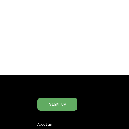
SIGN UP
About us