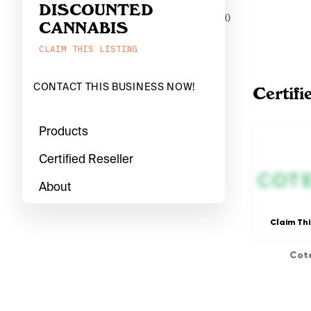
DISCOUNTED
0
CANNABIS
CLAIM THIS LISTING
CONTACT THIS BUSINESS NOW!
Certifi
Products
Certified Reseller
About
Claim Thi
Cote