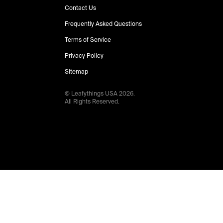
Contact Us
Frequently Asked Questions
Terms of Service
Privacy Policy
Sitemap
© Leafythings
USA
2026
.
All Rights Reserved.