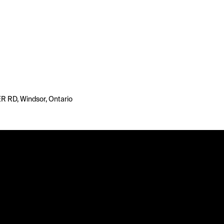
 RD, Windsor, Ontario