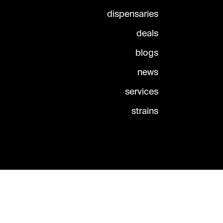
dispensaries
deals
blogs
news
services
strains