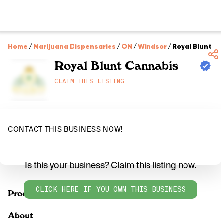
Home
/
Marijuana Dispensaries
/
ON
/
Windsor
/
Royal Blunt C
Royal Blunt Cannabis
CLAIM THIS LISTING
CONTACT THIS BUSINESS NOW!
Is this your business? Claim this listing now.
CLICK HERE IF YOU OWN THIS BUSINESS
Products
About