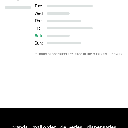
Tue:
Wed:
Thu:
Fri:
Sat:
Sun:
* Hours of operation are listed in the business’ timezone
brands
mail order
deliveries
dispensaries