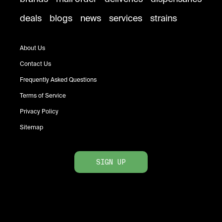
deals
blogs
news
services
strains
About Us
Contact Us
Frequently Asked Questions
Terms of Service
Privacy Policy
Sitemap
SIGN UP