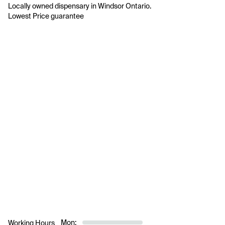
Locally owned dispensary in Windsor Ontario.

Mon:
Working Hours