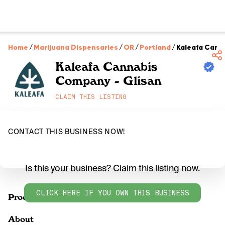
Home
/
Marijuana Dispensaries
/
OR
/
Portland
/
Kaleafa Cann
Kaleafa Cannabis
Company - Glisan
CLAIM THIS LISTING
CONTACT THIS BUSINESS NOW!
Is this your business? Claim this listing now.
CLICK HERE IF YOU OWN THIS BUSINESS
Products
About