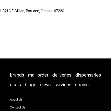
11821 NE Glisan, Portland, Oregon, 97220
brands
mail order
deliveries
dispensaries
deals
blogs
news
services
strains
About Us
Contact Us