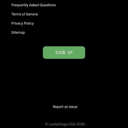
Frequently Asked Questions
Terms of Service
Privacy Policy
Sitemap
SIGN UP
Report an Issue
© Leafythings
USA
2026
.