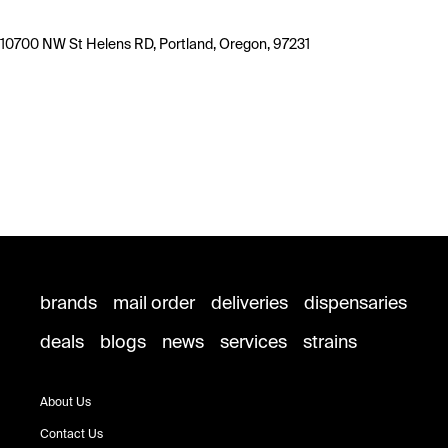
10700 NW St Helens RD, Portland, Oregon, 97231
brands
mail order
deliveries
dispensaries
deals
blogs
news
services
strains
About Us
Contact Us