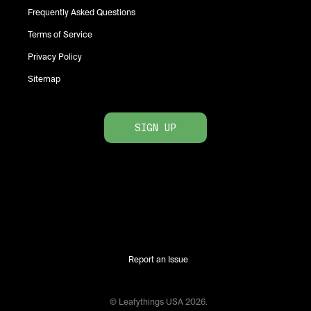
Frequently Asked Questions
Terms of Service
Privacy Policy
Sitemap
SIGN UP
Report an Issue
© Leafythings
USA
2026
.