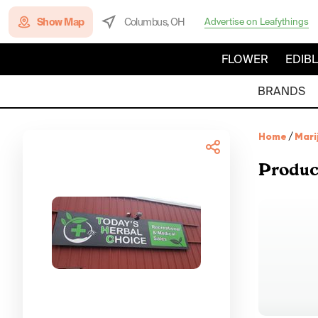
Show Map
Columbus, OH
Advertise on Leafythings
FLOWER
EDIB
BRANDS
Home
/
Mari
Produc