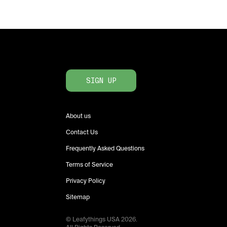
SIGN UP
About us
Contact Us
Frequently Asked Questions
Terms of Service
Privacy Policy
Sitemap
© Leafythings
USA
2026
.