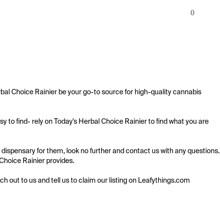
0
bal Choice Rainier be your go-to source for high-quality cannabis 
 to find- rely on Today's Herbal Choice Rainier to find what you are 
 dispensary for them, look no further and contact us with any questions. 
 Choice Rainier provides.

ach out to us and tell us to claim our listing on Leafythings.com