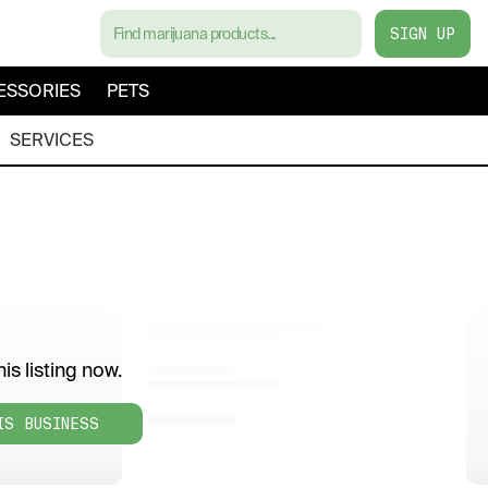
SIGN UP
ESSORIES
PETS
SERVICES
is listing now.
IS BUSINESS