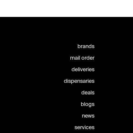
brands
mail order
deliveries
dispensaries
deals
blogs
news
services