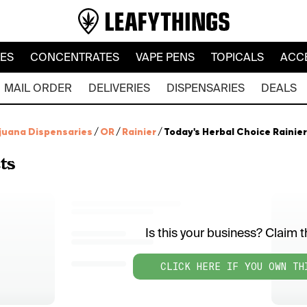
LES
CONCENTRATES
VAPE PENS
TOPICALS
ACC
MAIL ORDER
DELIVERIES
DISPENSARIES
DEALS
juana Dispensaries
/
OR
/
Rainier
/
Today's Herbal Choice Rainier
ts
Is this your business? Claim th
CLICK HERE IF YOU OWN TH