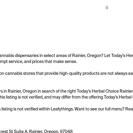
0
annabis dispensaries in select areas of Rainier, Oregon? Let Today's Her
mpt service, and prices that make sense.

on cannabis stores that provide high-quality products are not always easy
 in Rainier, Oregon in search of the right Today's Herbal Choice Rainier
is listing is not verified, and may differ from the offering Today's Herbal
s listing is not verified within Leafythings. Want to see our full menu? Re
est St Suite A, Rainier, Oregon, 97048