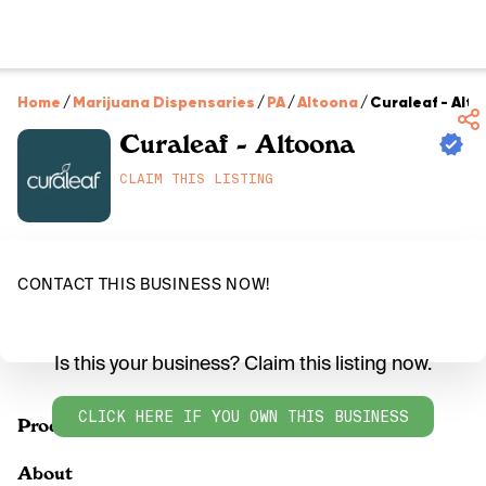
Home
/
Marijuana Dispensaries
/
PA
/
Altoona
/
Curaleaf - Alt
Curaleaf - Altoona
CLAIM THIS LISTING
CONTACT THIS BUSINESS NOW!
Is this your business? Claim this listing now.
CLICK HERE IF YOU OWN THIS BUSINESS
Products
About