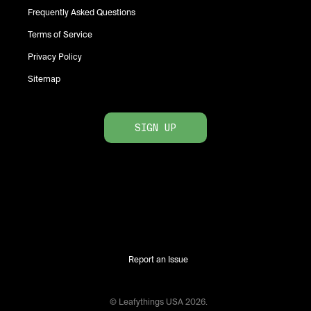
Frequently Asked Questions
Terms of Service
Privacy Policy
Sitemap
SIGN UP
Report an Issue
© Leafythings
USA
2026
.