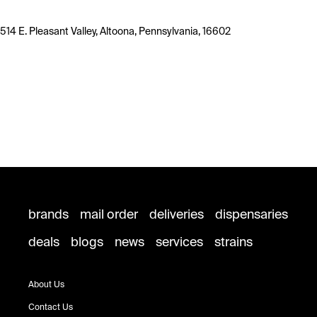
514 E. Pleasant Valley, Altoona, Pennsylvania, 16602
brands
mail order
deliveries
dispensaries
deals
blogs
news
services
strains
About Us
Contact Us