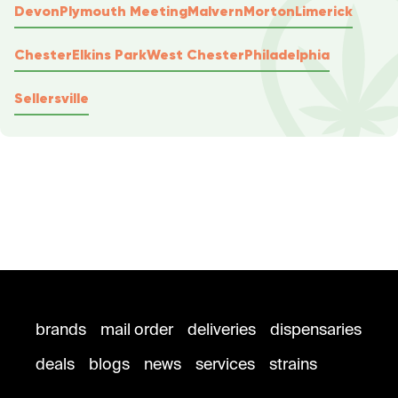
Devon
Plymouth Meeting
Malvern
Morton
Limerick
Chester
Elkins Park
West Chester
Philadelphia
Sellersville
brands
mail order
deliveries
dispensaries
deals
blogs
news
services
strains