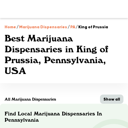
Home
/
Marijuana Dispensaries
/
PA
/
King of Prussia
Best Marijuana
Dispensaries in King of
Prussia, Pennsylvania,
USA
Show all
All Marijuana Dispensaries
Find Local Marijuana Dispensaries In
Pennsylvania