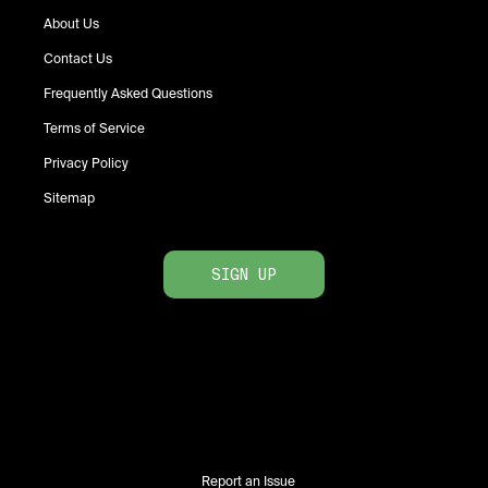
About Us
Contact Us
Frequently Asked Questions
Terms of Service
Privacy Policy
Sitemap
SIGN UP
Report an Issue