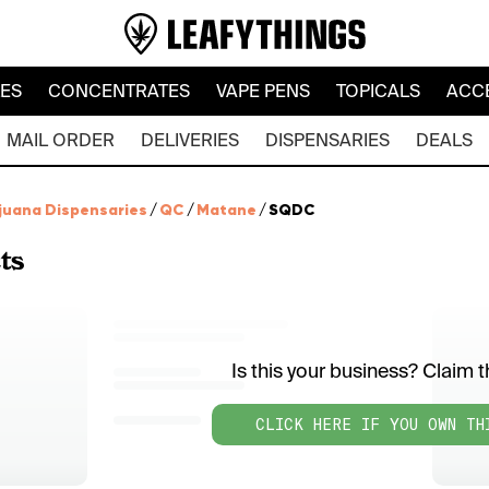
LES
CONCENTRATES
VAPE PENS
TOPICALS
ACC
MAIL ORDER
DELIVERIES
DISPENSARIES
DEALS
juana Dispensaries
/
QC
/
Matane
/
SQDC
ts
Is this your business? Claim th
CLICK HERE IF YOU OWN TH