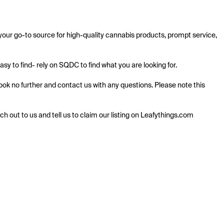
ur go-to source for high-quality cannabis products, prompt service, 
 to find- rely on SQDC to find what you are looking for.

k no further and contact us with any questions. Please note this 
ach out to us and tell us to claim our listing on Leafythings.com