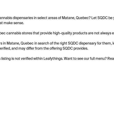
annabis dispensaries in select areas of Matane, Quebec? Let SQDC be yo
at make sense.

c cannabis stores that provide high-quality products are not always easy
 in Matane, Quebec in search of the right SQDC dispensary for them, loo
 verified, and may differ from the offering SQDC provides.

s listing is not verified within Leafythings. Want to see our full menu? Re