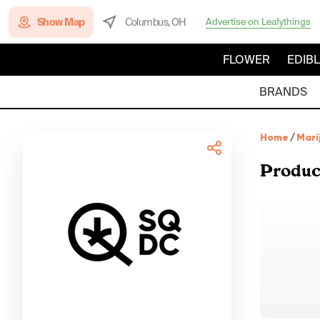
Show Map
Columbus, OH
Advertise on Leafythings
FLOWER
EDIB
BRANDS
Home
/
Mari
Produc