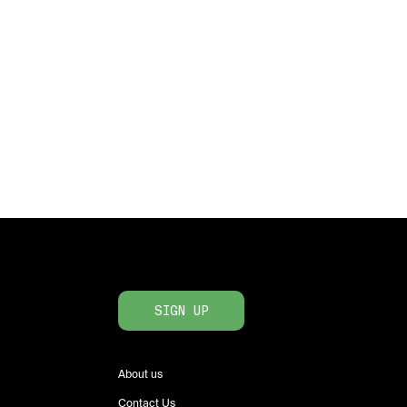
SIGN UP
About us
Contact Us