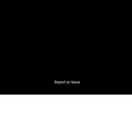
Report an Issue