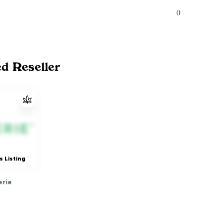
0
ed Reseller
s Listing
rie