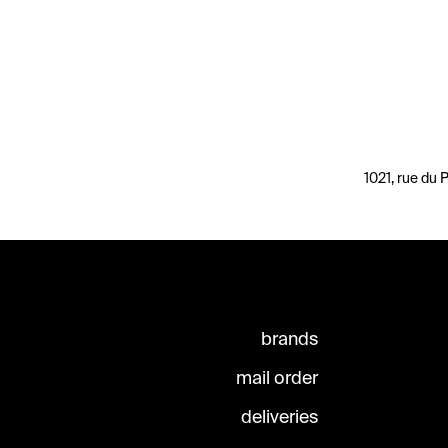
1021, rue du
brands
mail order
deliveries