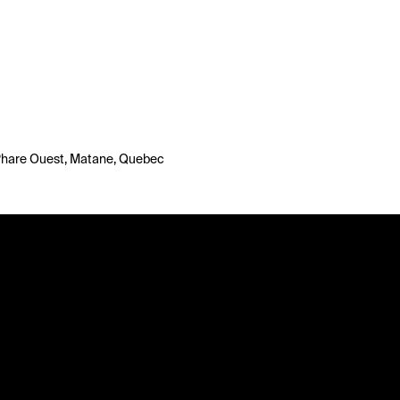
 Phare Ouest, Matane, Quebec