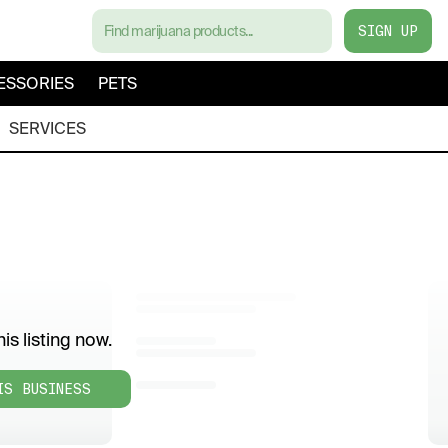
SIGN UP
ESSORIES
PETS
SERVICES
is listing now.
IS BUSINESS