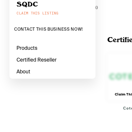
SQDC
0
CLAIM THIS LISTING
CONTACT THIS BUSINESS NOW!
Certifi
Products
Certified Reseller
About
Claim Thi
Cote