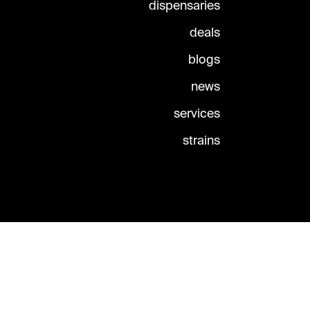
dispensaries
deals
blogs
news
services
strains