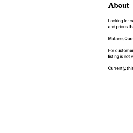
About
Looking for c
and prices th
Matane, Quebe
For customers
listing is not
Currently, thi