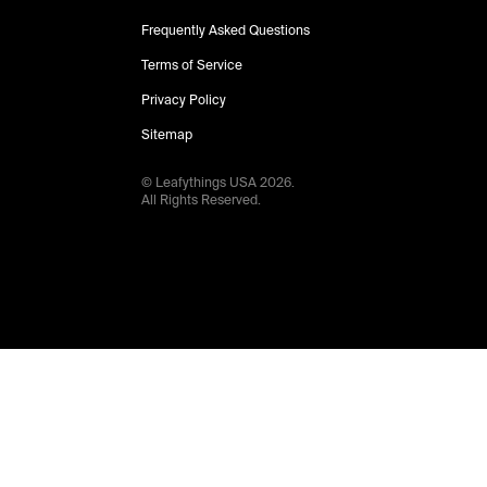
Frequently Asked Questions
Terms of Service
Privacy Policy
Sitemap
© Leafythings
USA
2026
.
All Rights Reserved.