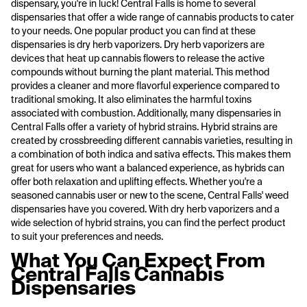
dispensary, you're in luck! Central Falls is home to several
dispensaries that offer a wide range of cannabis products to cater
to your needs. One popular product you can find at these
dispensaries is dry herb vaporizers. Dry herb vaporizers are
devices that heat up cannabis flowers to release the active
compounds without burning the plant material. This method
provides a cleaner and more flavorful experience compared to
traditional smoking. It also eliminates the harmful toxins
associated with combustion. Additionally, many dispensaries in
Central Falls offer a variety of hybrid strains. Hybrid strains are
created by crossbreeding different cannabis varieties, resulting in
a combination of both indica and sativa effects. This makes them
great for users who want a balanced experience, as hybrids can
offer both relaxation and uplifting effects. Whether you're a
seasoned cannabis user or new to the scene, Central Falls' weed
dispensaries have you covered. With dry herb vaporizers and a
wide selection of hybrid strains, you can find the perfect product
to suit your preferences and needs.
What You Can Expect From
Central Falls Cannabis
Dispensaries