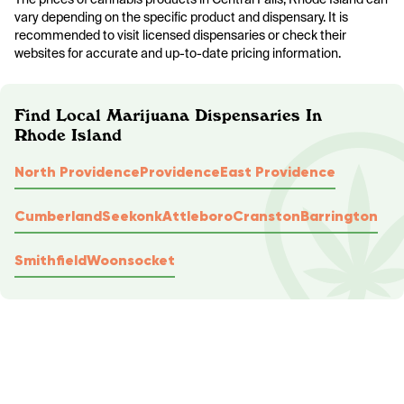
vary depending on the specific product and dispensary. It is
recommended to visit licensed dispensaries or check their
websites for accurate and up-to-date pricing information.
Find Local Marijuana Dispensaries In
Rhode Island
North Providence
Providence
East Providence
Cumberland
Seekonk
Attleboro
Cranston
Barrington
Smithfield
Woonsocket