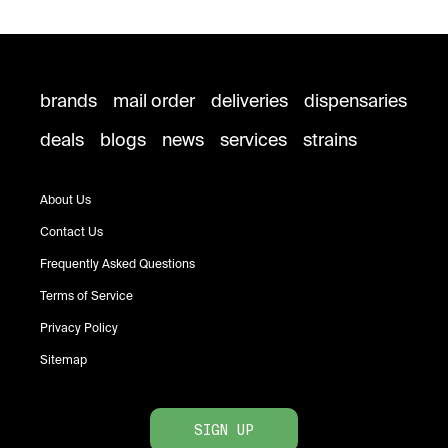
brands
mail order
deliveries
dispensaries
deals
blogs
news
services
strains
About Us
Contact Us
Frequently Asked Questions
Terms of Service
Privacy Policy
Sitemap
SIGN UP