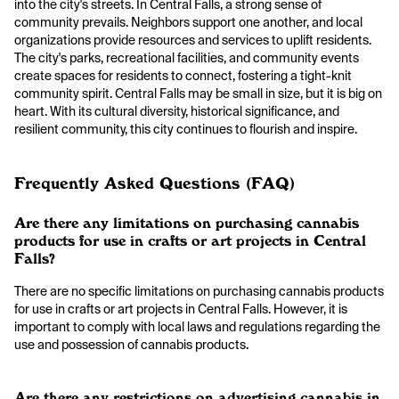
into the city's streets. In Central Falls, a strong sense of
community prevails. Neighbors support one another, and local
organizations provide resources and services to uplift residents.
The city's parks, recreational facilities, and community events
create spaces for residents to connect, fostering a tight-knit
community spirit. Central Falls may be small in size, but it is big on
heart. With its cultural diversity, historical significance, and
resilient community, this city continues to flourish and inspire.
Frequently Asked Questions (FAQ)
Are there any limitations on purchasing cannabis
products for use in crafts or art projects in Central
Falls?
There are no specific limitations on purchasing cannabis products
for use in crafts or art projects in Central Falls. However, it is
important to comply with local laws and regulations regarding the
use and possession of cannabis products.
Are there any restrictions on advertising cannabis in