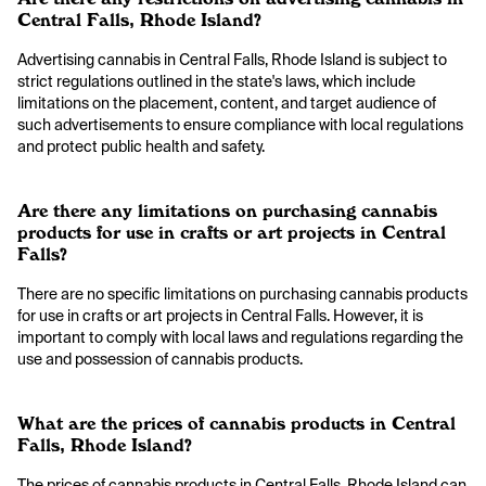
Central Falls, Rhode Island?
Advertising cannabis in Central Falls, Rhode Island is subject to
strict regulations outlined in the state's laws, which include
limitations on the placement, content, and target audience of
such advertisements to ensure compliance with local regulations
and protect public health and safety.
Are there any limitations on purchasing cannabis
products for use in crafts or art projects in Central
Falls?
There are no specific limitations on purchasing cannabis products
for use in crafts or art projects in Central Falls. However, it is
important to comply with local laws and regulations regarding the
use and possession of cannabis products.
What are the prices of cannabis products in Central
Falls, Rhode Island?
The prices of cannabis products in Central Falls, Rhode Island can