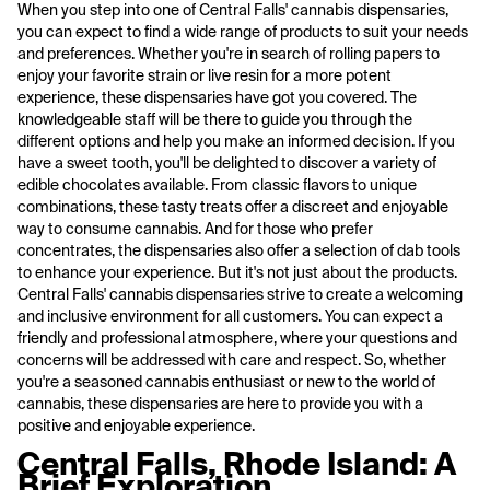
When you step into one of Central Falls' cannabis dispensaries,
you can expect to find a wide range of products to suit your needs
and preferences. Whether you're in search of rolling papers to
enjoy your favorite strain or live resin for a more potent
experience, these dispensaries have got you covered. The
knowledgeable staff will be there to guide you through the
different options and help you make an informed decision. If you
have a sweet tooth, you'll be delighted to discover a variety of
edible chocolates available. From classic flavors to unique
combinations, these tasty treats offer a discreet and enjoyable
way to consume cannabis. And for those who prefer
concentrates, the dispensaries also offer a selection of dab tools
to enhance your experience. But it's not just about the products.
Central Falls' cannabis dispensaries strive to create a welcoming
and inclusive environment for all customers. You can expect a
friendly and professional atmosphere, where your questions and
concerns will be addressed with care and respect. So, whether
you're a seasoned cannabis enthusiast or new to the world of
cannabis, these dispensaries are here to provide you with a
positive and enjoyable experience.
Central Falls, Rhode Island: A
Brief Exploration