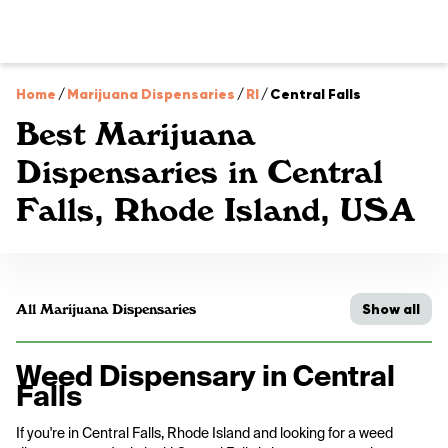
Home
/
Marijuana Dispensaries
/
RI
/
Central Falls
Best Marijuana
Dispensaries in Central
Falls, Rhode Island, USA
Show all
All Marijuana Dispensaries
Weed Dispensary in Central
Falls
If you're in Central Falls, Rhode Island and looking for a weed