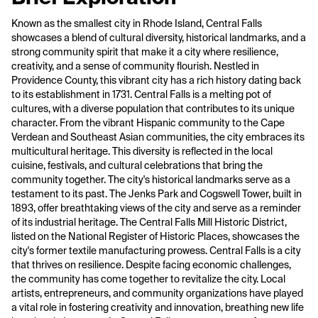
Known as the smallest city in Rhode Island, Central Falls
showcases a blend of cultural diversity, historical landmarks, and a
strong community spirit that make it a city where resilience,
creativity, and a sense of community flourish. Nestled in
Providence County, this vibrant city has a rich history dating back
to its establishment in 1731. Central Falls is a melting pot of
cultures, with a diverse population that contributes to its unique
character. From the vibrant Hispanic community to the Cape
Verdean and Southeast Asian communities, the city embraces its
multicultural heritage. This diversity is reflected in the local
cuisine, festivals, and cultural celebrations that bring the
community together. The city's historical landmarks serve as a
testament to its past. The Jenks Park and Cogswell Tower, built in
1893, offer breathtaking views of the city and serve as a reminder
of its industrial heritage. The Central Falls Mill Historic District,
listed on the National Register of Historic Places, showcases the
city's former textile manufacturing prowess. Central Falls is a city
that thrives on resilience. Despite facing economic challenges,
the community has come together to revitalize the city. Local
artists, entrepreneurs, and community organizations have played
a vital role in fostering creativity and innovation, breathing new life