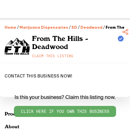
Home
/
Marijuana Dispensaries
/
SD
/
Deadwood
/
From The Hi
From The Hills -
Deadwood
CLAIM THIS LISTING
CONTACT THIS BUSINESS NOW!
Is this your business? Claim this listing now.
CLICK HERE IF YOU OWN THIS BUSINESS
Products
About