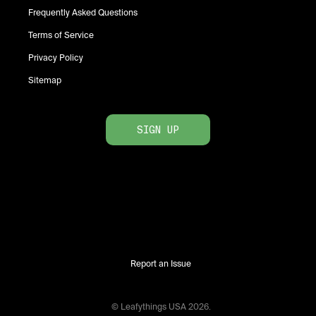
Frequently Asked Questions
Terms of Service
Privacy Policy
Sitemap
SIGN UP
Report an Issue
© Leafythings
USA
2026
.