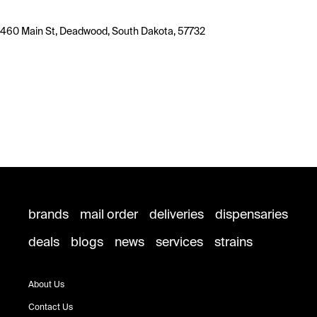
460 Main St, Deadwood, South Dakota, 57732
brands
mail order
deliveries
dispensaries
deals
blogs
news
services
strains
About Us
Contact Us