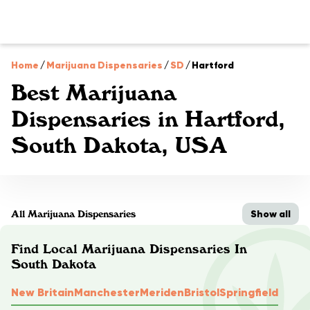
Home
/
Marijuana Dispensaries
/
SD
/
Hartford
Best Marijuana
Dispensaries in Hartford,
South Dakota, USA
Show all
All Marijuana Dispensaries
Find Local Marijuana Dispensaries In
South Dakota
New Britain
Manchester
Meriden
Bristol
Springfield