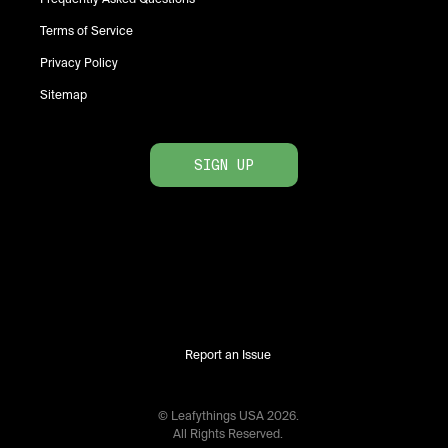
Terms of Service
Privacy Policy
Sitemap
SIGN UP
Report an Issue
© Leafythings
USA
2026
.
All Rights Reserved.