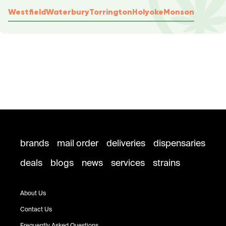
Westfield
Waterbury
Torrington
Holyoke
Monson
brands
mail order
deliveries
dispensaries
deals
blogs
news
services
strains
About Us
Contact Us
Frequently Asked Questions