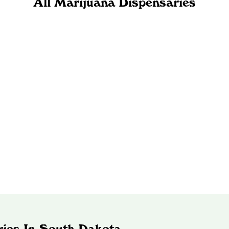
All Marijuana Dispensaries
ries In South Dakota