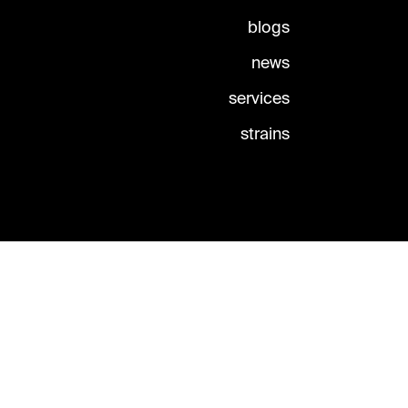
blogs
news
services
strains