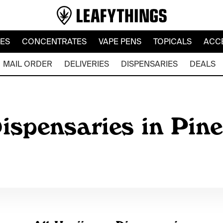
LES
CONCENTRATES
VAPE PENS
TOPICALS
ACC
MAIL ORDER
DELIVERIES
DISPENSARIES
DEALS
ispensaries in Pin