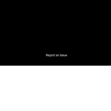
Report an Issue