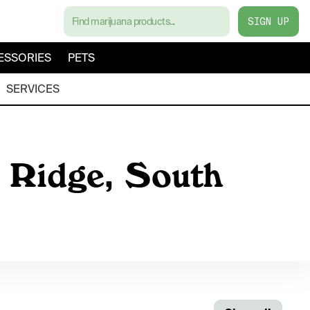
SIGN UP
ESSORIES
PETS
SERVICES
e Ridge, South