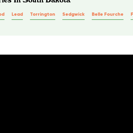
od
Lead
Torrington
Sedgwick
Belle Fourche
F