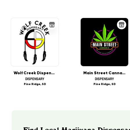
Wolf Creek Dispensary
Main Street Cannabis
DISPENSARY
DISPENSARY
Pine Ridge, SD
Pine Ridge, SD
Find Local Marijuana Dispensa