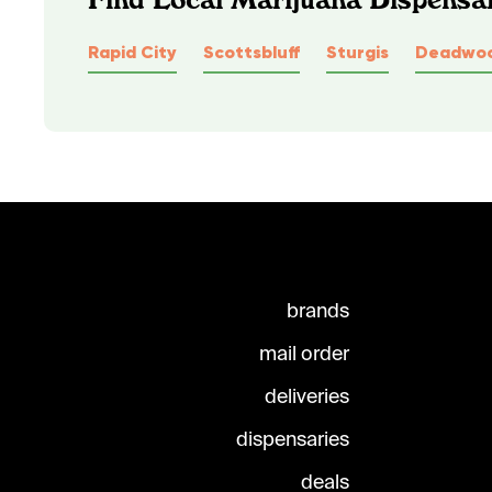
Rapid City
Scottsbluff
Sturgis
Deadwo
brands
mail order
deliveries
dispensaries
deals