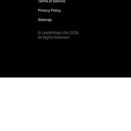
Terms of Service
Privacy Policy
Sitemap
© Leafythings
USA
2026
.
All Rights Reserved.