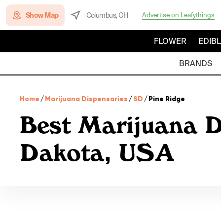
Show Map
Columbus, OH
Advertise on Leafythings
FLOWER
EDIB
BRANDS
Home
/
Marijuana Dispensaries
/
SD
/
Pine Ridge
Best Marijuana D
Dakota, USA