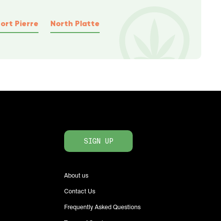
ort Pierre
North Platte
SIGN UP
About us
Contact Us
Frequently Asked Questions