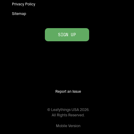
Privacy Policy
Sitemap
SIGN UP
Report an Issue
© Leafythings
USA
2026
.
All Rights Reserved.
Mobile Version