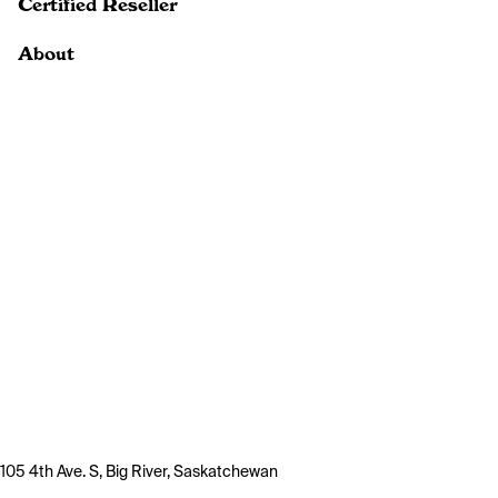
Certified Reseller
About
105 4th Ave. S, Big River, Saskatchewan