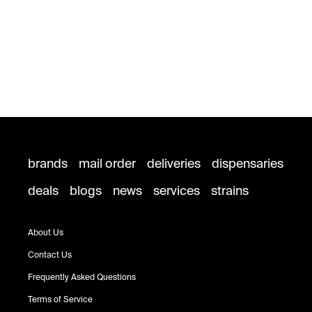
brands
mail order
deliveries
dispensaries
deals
blogs
news
services
strains
About Us
Contact Us
Frequently Asked Questions
Terms of Service