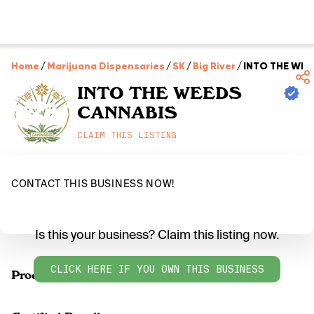
Home
/
Marijuana Dispensaries
/
SK
/
Big River
/
INTO THE WEE
INTO THE WEEDS
CANNABIS
CLAIM THIS LISTING
CONTACT THIS BUSINESS NOW!
Is this your business? Claim this listing now.
CLICK HERE IF YOU OWN THIS BUSINESS
Products