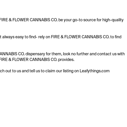
t FIRE & FLOWER CANNABIS CO. be your go-to source for high-quality 
t always easy to find- rely on FIRE & FLOWER CANNABIS CO. to find 
NABIS CO. dispensary for them, look no further and contact us with 
ring FIRE & FLOWER CANNABIS CO. provides.

ach out to us and tell us to claim our listing on Leafythings.com