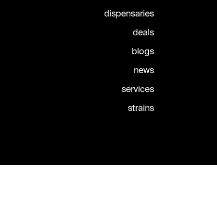
dispensaries
deals
blogs
news
services
strains