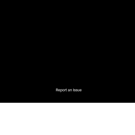
Report an Issue