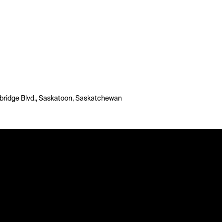
bridge Blvd., Saskatoon, Saskatchewan