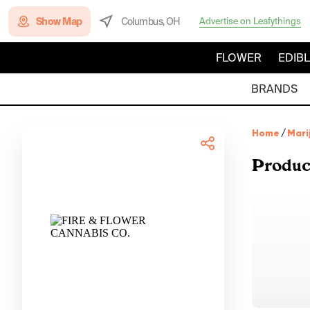
Show Map
Columbus, OH
Advertise on Leafythings
FLOWER
EDIB
BRANDS
Home
/
Mari
Produc