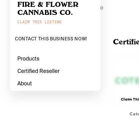
FIRE & FLOWER
0
CANNABIS CO.
CLAIM THIS LISTING
CONTACT THIS BUSINESS NOW!
Certifi
Products
Certified Reseller
About
Claim Thi
Cote