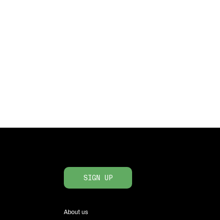
SIGN UP
About us