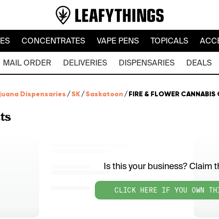
LES
CONCENTRATES
VAPE PENS
TOPICALS
ACC
MAIL ORDER
DELIVERIES
DISPENSARIES
DEALS
juana Dispensaries
/
SK
/
Saskatoon
/
FIRE & FLOWER CANNABIS 
ts
Is this your business? Claim th
CLICK HERE IF YOU OWN TH