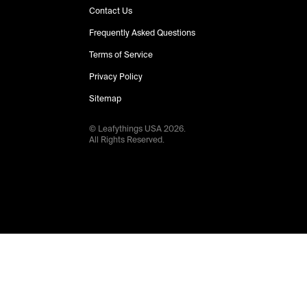
Contact Us
Frequently Asked Questions
Terms of Service
Privacy Policy
Sitemap
© Leafythings
USA
2026
.
All Rights Reserved.