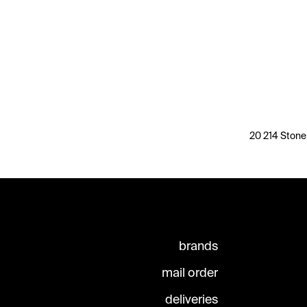
20 214 Stone
brands
mail order
deliveries