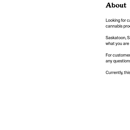
About
Looking for 
cannabis prod
Saskatoon, S
what you are l
For customer
any questions
Currently, thi