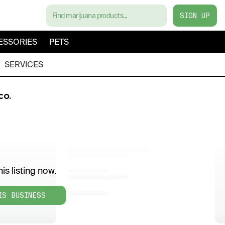
SIGN UP
ESSORIES
PETS
SERVICES
CO.
is listing now.
IS BUSINESS