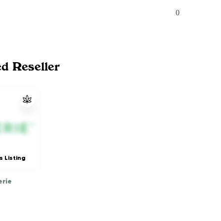
0
ed Reseller
s Listing
rie