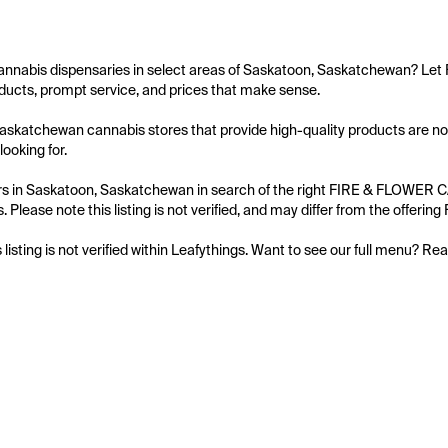
cannabis dispensaries in select areas of Saskatoon, Saskatchewan? Le
ucts, prompt service, and prices that make sense.

askatchewan cannabis stores that provide high-quality products are no
ooking for.

s in Saskatoon, Saskatchewan in search of the right FIRE & FLOWER CAN
. Please note this listing is not verified, and may differ from the offe
s listing is not verified within Leafythings. Want to see our full menu? Re