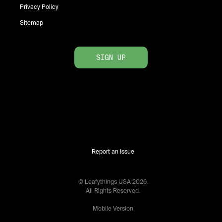
Privacy Policy
Sitemap
SIGN UP
Report an Issue
© Leafythings
USA
2026
.
All Rights Reserved.
Mobile Version