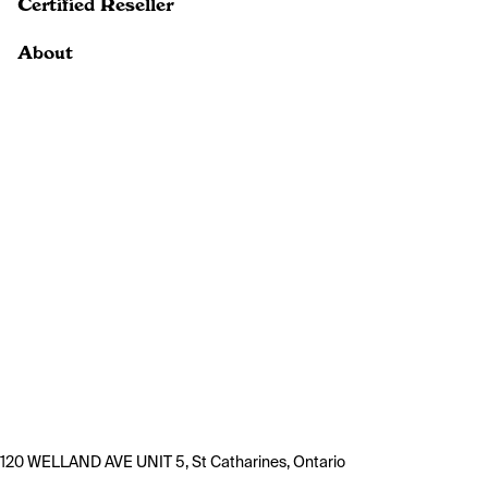
Certified Reseller
About
120 WELLAND AVE UNIT 5, St Catharines, Ontario