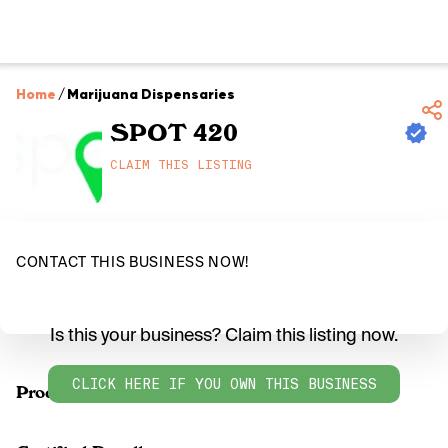
Home
/
Marijuana Dispensaries
SPOT 420
CLAIM THIS LISTING
CONTACT THIS BUSINESS NOW!
Is this your business? Claim this listing now.
CLICK HERE IF YOU OWN THIS BUSINESS
Products