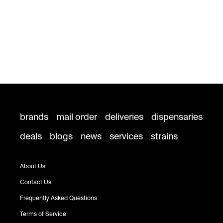
brands
mail order
deliveries
dispensaries
deals
blogs
news
services
strains
About Us
Contact Us
Frequently Asked Questions
Terms of Service