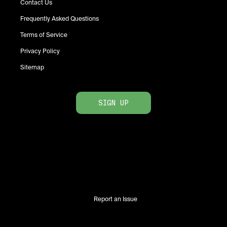
Contact Us
Frequently Asked Questions
Terms of Service
Privacy Policy
Sitemap
SIGN UP
Report an Issue