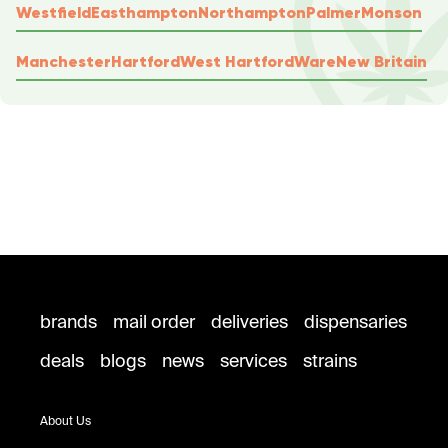
Westfield
Easthampton
Northampton
Palmer
Monson
Manchester
Hartford
West Hartford
Ware
New Britain
brands
mail order
deliveries
dispensaries
deals
blogs
news
services
strains
About Us