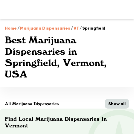
Home
/
Marijuana Dispensaries
/
VT
/
Springfield
Best Marijuana
Dispensaries in
Springfield, Vermont,
USA
Show all
All Marijuana Dispensaries
Find Local Marijuana Dispensaries In
Vermont