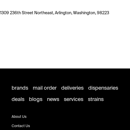
1309 236th Street Northeast, Arlington, Washington, 98223
brands
mail order
deliveries
dispensaries
deals
blogs
news
services
strains
About Us
Contact Us