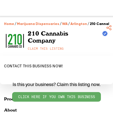
Home
/
Marijuana Dispensaries
/
WA
/
Arlington
/
210 Cannabi
210 Cannabis
Company
CLAIM THIS LISTING
CONTACT THIS BUSINESS NOW!
Is this your business? Claim this listing now.
CLICK HERE IF YOU OWN THIS BUSINESS
Products
About