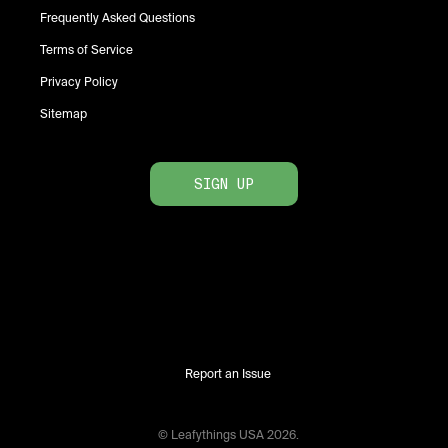
Frequently Asked Questions
Terms of Service
Privacy Policy
Sitemap
SIGN UP
Report an Issue
© Leafythings
USA
2026
.