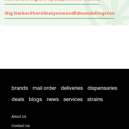
Gig Harbor
Shoreline
Lynnwood
Edmonds
Kingston
brands
mail order
deliveries
dispensaries
deals
blogs
news
services
strains
About Us
Contact Us