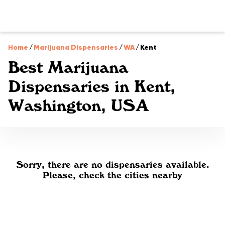
Home
/
Marijuana Dispensaries
/
WA
/
Kent
Best Marijuana
Dispensaries in Kent,
Washington, USA
Sorry, there are no dispensaries available.
Please, check the cities nearby