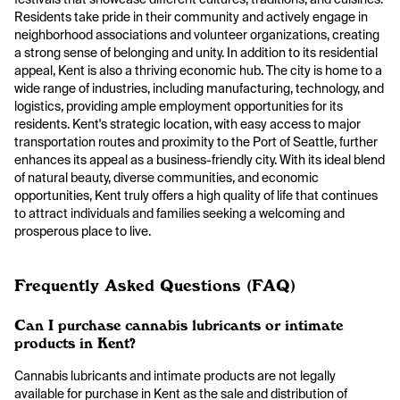
Residents take pride in their community and actively engage in
neighborhood associations and volunteer organizations, creating
a strong sense of belonging and unity. In addition to its residential
appeal, Kent is also a thriving economic hub. The city is home to a
wide range of industries, including manufacturing, technology, and
logistics, providing ample employment opportunities for its
residents. Kent's strategic location, with easy access to major
transportation routes and proximity to the Port of Seattle, further
enhances its appeal as a business-friendly city. With its ideal blend
of natural beauty, diverse communities, and economic
opportunities, Kent truly offers a high quality of life that continues
to attract individuals and families seeking a welcoming and
prosperous place to live.
Frequently Asked Questions (FAQ)
Can I purchase cannabis lubricants or intimate
products in Kent?
Cannabis lubricants and intimate products are not legally
available for purchase in Kent as the sale and distribution of