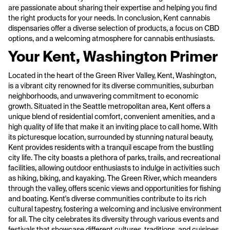
are passionate about sharing their expertise and helping you find
the right products for your needs. In conclusion, Kent cannabis
dispensaries offer a diverse selection of products, a focus on CBD
options, and a welcoming atmosphere for cannabis enthusiasts.
Your Kent, Washington Primer
Located in the heart of the Green River Valley, Kent, Washington,
is a vibrant city renowned for its diverse communities, suburban
neighborhoods, and unwavering commitment to economic
growth. Situated in the Seattle metropolitan area, Kent offers a
unique blend of residential comfort, convenient amenities, and a
high quality of life that make it an inviting place to call home. With
its picturesque location, surrounded by stunning natural beauty,
Kent provides residents with a tranquil escape from the bustling
city life. The city boasts a plethora of parks, trails, and recreational
facilities, allowing outdoor enthusiasts to indulge in activities such
as hiking, biking, and kayaking. The Green River, which meanders
through the valley, offers scenic views and opportunities for fishing
and boating. Kent's diverse communities contribute to its rich
cultural tapestry, fostering a welcoming and inclusive environment
for all. The city celebrates its diversity through various events and
festivals that showcase different cultures, traditions, and cuisines.