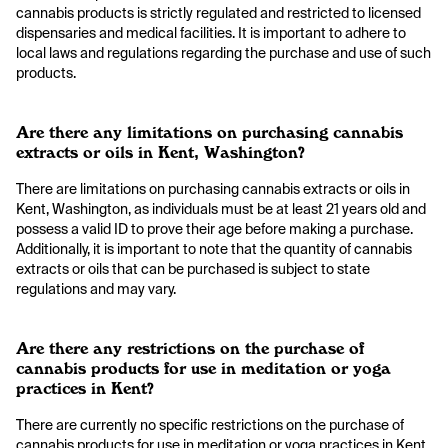
cannabis products is strictly regulated and restricted to licensed
dispensaries and medical facilities. It is important to adhere to
local laws and regulations regarding the purchase and use of such
products.
Are there any limitations on purchasing cannabis
extracts or oils in Kent, Washington?
There are limitations on purchasing cannabis extracts or oils in
Kent, Washington, as individuals must be at least 21 years old and
possess a valid ID to prove their age before making a purchase.
Additionally, it is important to note that the quantity of cannabis
extracts or oils that can be purchased is subject to state
regulations and may vary.
Are there any restrictions on the purchase of
cannabis products for use in meditation or yoga
practices in Kent?
There are currently no specific restrictions on the purchase of
cannabis products for use in meditation or yoga practices in Kent,