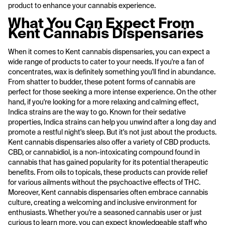
product to enhance your cannabis experience.
What You Can Expect From
Kent Cannabis Dispensaries
When it comes to Kent cannabis dispensaries, you can expect a
wide range of products to cater to your needs. If you're a fan of
concentrates, wax is definitely something you'll find in abundance.
From shatter to budder, these potent forms of cannabis are
perfect for those seeking a more intense experience. On the other
hand, if you're looking for a more relaxing and calming effect,
Indica strains are the way to go. Known for their sedative
properties, Indica strains can help you unwind after a long day and
promote a restful night's sleep. But it's not just about the products.
Kent cannabis dispensaries also offer a variety of CBD products.
CBD, or cannabidiol, is a non-intoxicating compound found in
cannabis that has gained popularity for its potential therapeutic
benefits. From oils to topicals, these products can provide relief
for various ailments without the psychoactive effects of THC.
Moreover, Kent cannabis dispensaries often embrace cannabis
culture, creating a welcoming and inclusive environment for
enthusiasts. Whether you're a seasoned cannabis user or just
curious to learn more, you can expect knowledgeable staff who