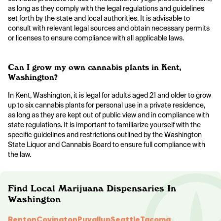
as long as they comply with the legal regulations and guidelines
set forth by the state and local authorities. It is advisable to
consult with relevant legal sources and obtain necessary permits
or licenses to ensure compliance with all applicable laws.
Can I grow my own cannabis plants in Kent,
Washington?
In Kent, Washington, it is legal for adults aged 21 and older to grow
up to six cannabis plants for personal use in a private residence,
as long as they are kept out of public view and in compliance with
state regulations. It is important to familiarize yourself with the
specific guidelines and restrictions outlined by the Washington
State Liquor and Cannabis Board to ensure full compliance with
the law.
Find Local Marijuana Dispensaries In
Washington
Renton
Covington
Puyallup
Seattle
Tacoma