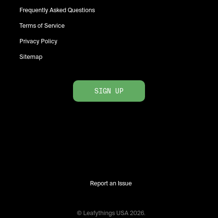
Frequently Asked Questions
Terms of Service
Privacy Policy
Sitemap
SIGN UP
Report an Issue
© Leafythings
USA
2026
.