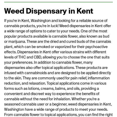
Weed Dispensary in Kent
If you're in Kent, Washington and looking for a reliable source of
cannabis products, you're in luck! Weed dispensaries in Kent offer
a wide range of options to cater to your needs. One of the most
popular products available is cannabis flower, also known as bud
or marijuana. These are the dried and cured buds of the cannabis
plant, which can be smoked or vaporized for their psychoactive
effects. Dispensaries in Kent offer various strains with different
levels of THC and CBD, allowing you to choose the one that suits
your preferences. In addition to cannabis flower, many
dispensaries also offer topical applications. These products are
infused with cannabinoids and are designed to be applied directly
to the skin. They are commonly used for pain relief, inflammation
reduction, and relaxation. Topical applications come in various
forms such as lotions, creams, balms, and oils, providing a
convenient and discreet way to experience the benefits of
cannabis without the need for inhalation. Whether you're a
seasoned cannabis user or a beginner, weed dispensaries in Kent,
Washington have a wide range of products to meet your needs.
From cannabis flower to topical applications, you can find the right