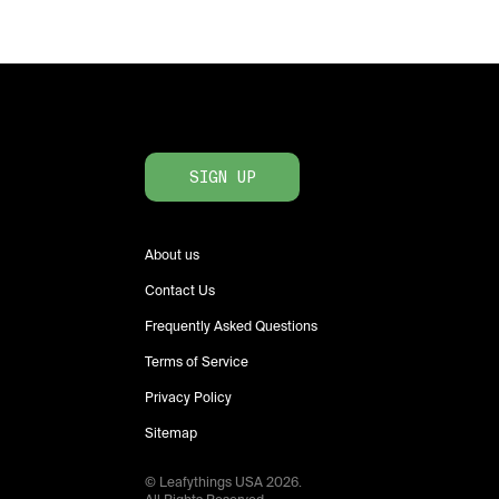
SIGN UP
About us
Contact Us
Frequently Asked Questions
Terms of Service
Privacy Policy
Sitemap
© Leafythings
USA
2026
.