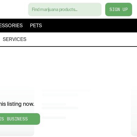
SIGN UP
ESSORIES
PETS
SERVICES
is listing now.
IS BUSINESS