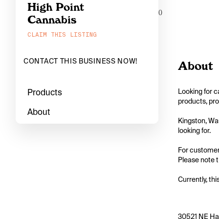
High Point
0
Cannabis
CLAIM THIS LISTING
CONTACT THIS BUSINESS NOW!
About
Products
Looking for c
products, pro
About
Kingston, Was
looking for.

For customers
Please note th
Currently, thi
30521 NE Han