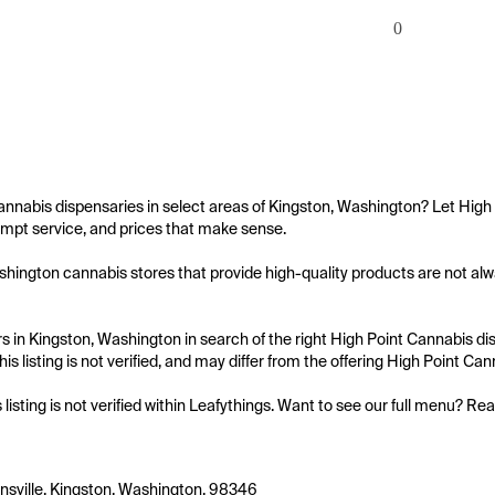
0
annabis dispensaries in select areas of Kingston, Washington? Let High 
mpt service, and prices that make sense.

hington cannabis stores that provide high-quality products are not alway
 in Kingston, Washington in search of the right High Point Cannabis dis
is listing is not verified, and may differ from the offering High Point Can
s listing is not verified within Leafythings. Want to see our full menu? Re
sville, Kingston, Washington, 98346