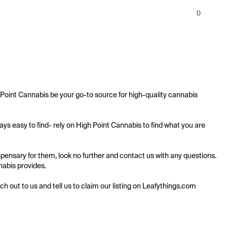
0
Point Cannabis be your go-to source for high-quality cannabis 
s easy to find- rely on High Point Cannabis to find what you are 
pensary for them, look no further and contact us with any questions. 
nabis provides.

ach out to us and tell us to claim our listing on Leafythings.com