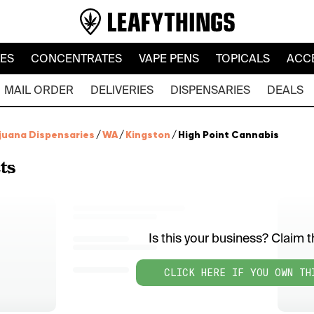
LES
CONCENTRATES
VAPE PENS
TOPICALS
ACC
MAIL ORDER
DELIVERIES
DISPENSARIES
DEALS
juana Dispensaries
/
WA
/
Kingston
/
High Point Cannabis
ts
Is this your business? Claim th
CLICK HERE IF YOU OWN TH