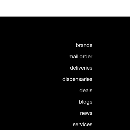
brands
mail order
deliveries
dispensaries
deals
blogs
news
services