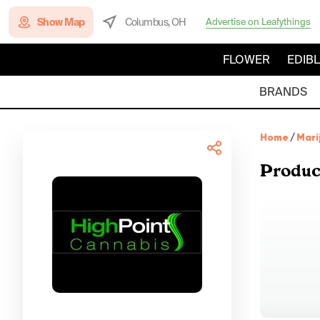
Show Map
Columbus, OH
Advertise on Leafythings
FLOWER
EDIB
BRANDS
Home
/
Mari
Produc