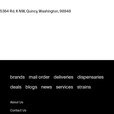
5384 Rd. K NW, Quincy, Washington, 98848
brands
mail order
deliveries
dispensaries
deals
blogs
news
services
strains
About Us
Contact Us