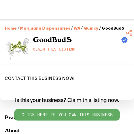
Home
/
Marijuana Dispensaries
/
WA
/
Quincy
/
GoodBudS
GoodBudS
CLAIM THIS LISTING
CONTACT THIS BUSINESS NOW!
Is this your business? Claim this listing now.
CLICK HERE IF YOU OWN THIS BUSINESS
Products
About