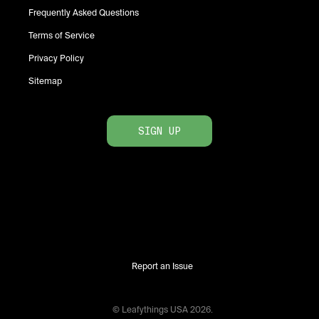
Frequently Asked Questions
Terms of Service
Privacy Policy
Sitemap
SIGN UP
Report an Issue
© Leafythings
USA
2026
.