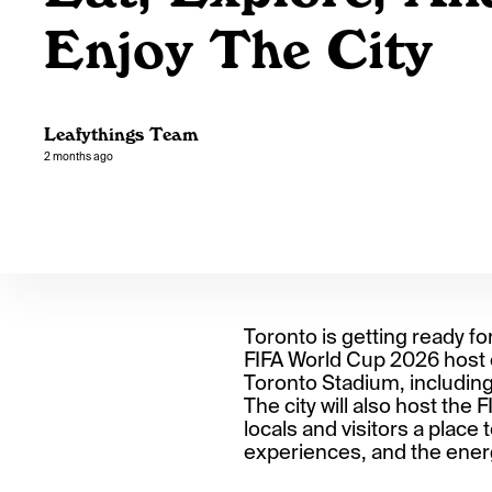
Enjoy The City
Leafythings Team
2 months ago
Toronto is getting ready fo
FIFA World Cup 2026 host c
Toronto Stadium, includin
The city will also host the 
locals and visitors a place
experiences, and the ener