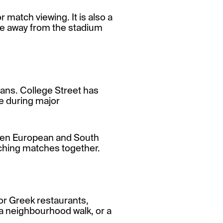
 match viewing. It is also a
ce away from the stadium
 fans. College Street has
ce during major
 when European and South
tching matches together.
or Greek restaurants,
l, a neighbourhood walk, or a