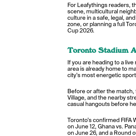
For Leafythings readers, t
scene, multicultural neighb
culture in a safe, legal, a
zone, or planning a full T
Cup 2026.
Toronto Stadium A
If you are heading to a liv
area is already home to ma
city’s most energetic sport
Before or after the match, 
Village, and the nearby stre
casual hangouts before he
Toronto’s confirmed FIFA
on June 12, Ghana vs. Pan
on June 26, and a Round o