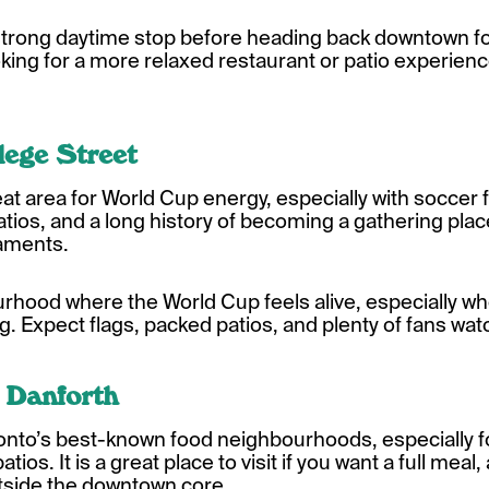
 strong daytime stop before heading back downtown for
king for a more relaxed restaurant or patio experien
llege Street
 great area for World Cup energy, especially with soccer
atios, and a long history of becoming a gathering pla
naments.
ourhood where the World Cup feels alive, especially
. Expect flags, packed patios, and plenty of fans wa
 Danforth
ronto’s best-known food neighbourhoods, especially f
atios. It is a great place to visit if you want a full mea
outside the downtown core.