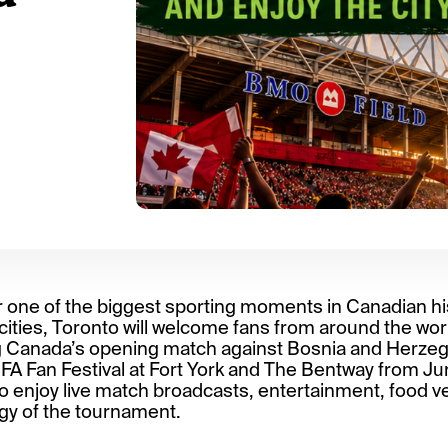
r one of the biggest sporting moments in Canadian hist
ities, Toronto will welcome fans from around the worl
g Canada’s opening match against Bosnia and Herzeg
FIFA Fan Festival at Fort York and The Bentway from June
 to enjoy live match broadcasts, entertainment, food v
gy of the tournament.