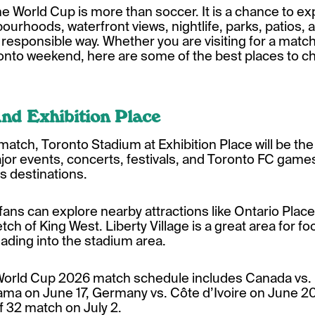
he World Cup is more than soccer. It is a chance to ex
ourhoods, waterfront views, nightlife, parks, patios, 
nd responsible way. Whether you are visiting for a matc
oronto weekend, here are some of the best places to c
nd Exhibition Place
e match, Toronto Stadium at Exhibition Place will be the
jor events, concerts, festivals, and Toronto FC games
s destinations.
fans can explore nearby attractions like Ontario Place,
tch of King West. Liberty Village is a great area for fo
ading into the stadium area.
 World Cup 2026 match schedule includes Canada vs.
ama on June 17, Germany vs. Côte d’Ivoire on June 20
f 32 match on July 2.