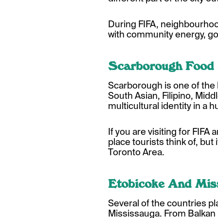
During FIFA, neighbourhoo
with community energy, goo
Scarborough Food
Scarborough is one of the 
South Asian, Filipino, Mid
multicultural identity in a 
If you are visiting for FIFA 
place tourists think of, but
Toronto Area.
Etobicoke And Mis
Several of the countries 
Mississauga. From Balkan 