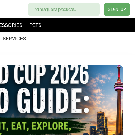
SIGN UP
ESSORIES
PETS
SERVICES