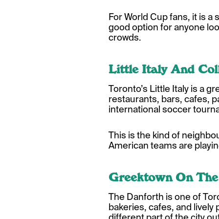
For World Cup fans, it is a
good option for anyone loo
crowds.
Little Italy And Co
Toronto’s Little Italy is a
restaurants, bars, cafes, p
international soccer tour
This is the kind of neighb
American teams are playing
Greektown On The
The Danforth is one of To
bakeries, cafes, and lively p
different part of the city 