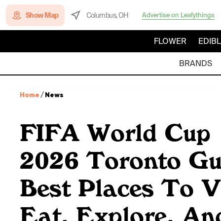
Show Map
Columbus, OH
Advertise on Leafythings
FLOWER
EDIB
BRANDS
Home
/
News
FIFA World Cup
2026 Toronto Gu
Best Places To Vi
Eat, Explore, An