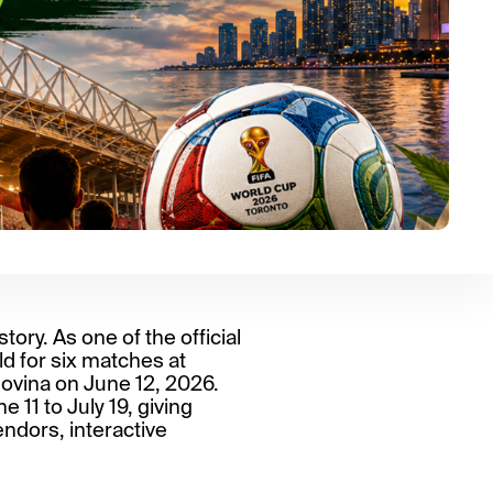
ory. As one of the official
d for six matches at
ovina on June 12, 2026.
 11 to July 19, giving
endors, interactive