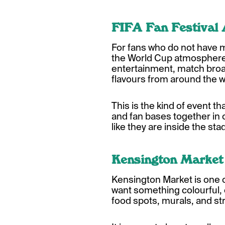
FIFA Fan Festival
For fans who do not have ma
the World Cup atmosphere. L
entertainment, match broa
flavours from around the w
This is the kind of event t
and fan bases together in 
like they are inside the sta
Kensington Market
Kensington Market is one o
want something colourful, c
food spots, murals, and str