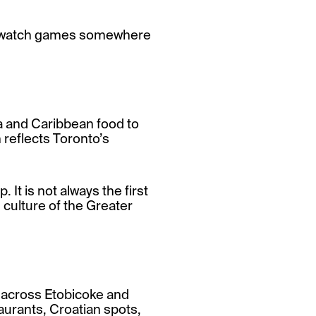
 to watch games somewhere
ma and Caribbean food to
 reflects Toronto’s
. It is not always the first
d culture of the Greater
 across Etobicoke and
urants, Croatian spots,