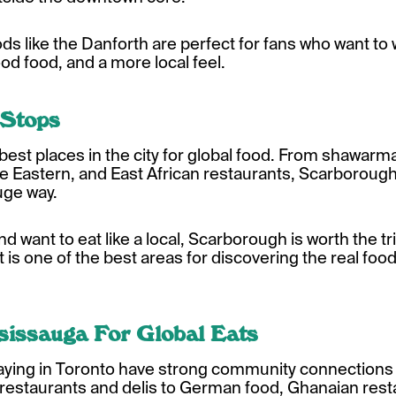
ds like the Danforth are perfect for fans who want
d food, and a more local feel.
 Stops
best places in the city for global food. From shawar
dle Eastern, and East African restaurants, Scarborough
huge way.
and want to eat like a local, Scarborough is worth the trip
 it is one of the best areas for discovering the real foo
sissauga For Global Eats
playing in Toronto have strong community connections
restaurants and delis to German food, Ghanaian resta