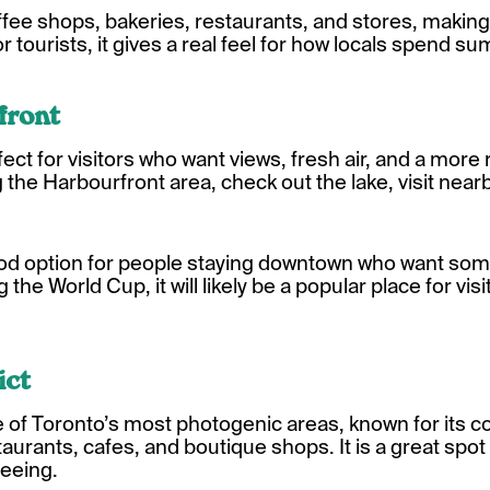
ffee shops, bakeries, restaurants, and stores, making 
 For tourists, it gives a real feel for how locals spend 
front
fect for visitors who want views, fresh air, and a more
the Harbourfront area, check out the lake, visit nearby
good option for people staying downtown who want som
g the World Cup, it will likely be a popular place for v
ict
one of Toronto’s most photogenic areas, known for its c
staurants, cafes, and boutique shops. It is a great spot
seeing.