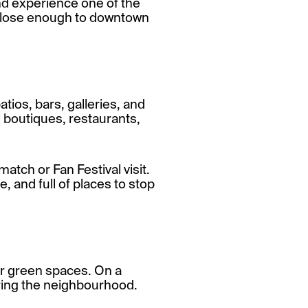
and experience one of the
 close enough to downtown
tios, bars, galleries, and
l boutiques, restaurants,
match or Fan Festival visit.
e, and full of places to stop
lar green spaces. On a
joying the neighbourhood.