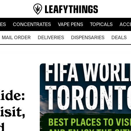
LES
CONCENTRATES
VAPE PENS
TOPICALS
ACC
MAIL ORDER
DELIVERIES
DISPENSARIES
DEALS
ide:
sit,
d