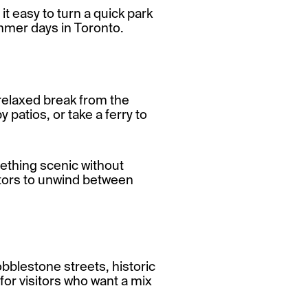
it easy to turn a quick park
summer days in Toronto.
 relaxed break from the
 patios, or take a ferry to
ething scenic without
isitors to unwind between
obblestone streets, historic
 for visitors who want a mix