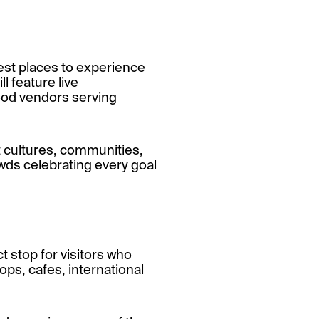
best places to experience
l feature live
ood vendors serving
nt cultures, communities,
owds celebrating every goal
 stop for visitors who
ops, cafes, international