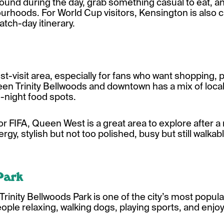
 around during the day, grab something casual to eat, 
ourhoods. For World Cup visitors, Kensington is also
match-day itinerary.
visit area, especially for fans who want shopping, pa
ween Trinity Bellwoods and downtown has a mix of loca
e-night food spots.
for FIFA, Queen West is a great area to explore after a 
ergy, stylish but not too polished, busy but still walkabl
Park
Trinity Bellwoods Park is one of the city’s most popu
h people relaxing, walking dogs, playing sports, and en