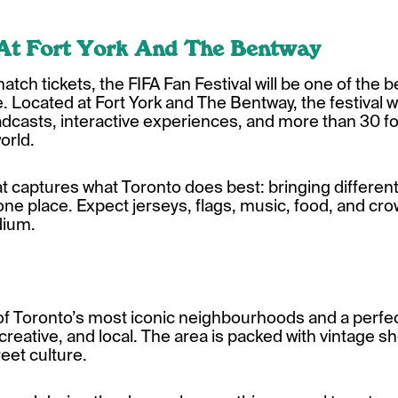
 At Fort York And The Bentway
tch tickets, the FIFA Fan Festival will be one of the 
ocated at Fort York and The Bentway, the festival wil
dcasts, interactive experiences, and more than 30 f
orld.
hat captures what Toronto does best: bringing differe
one place. Expect jerseys, flags, music, food, and cr
dium.
f Toronto’s most iconic neighbourhoods and a perfect
reative, and local. The area is packed with vintage sh
eet culture.