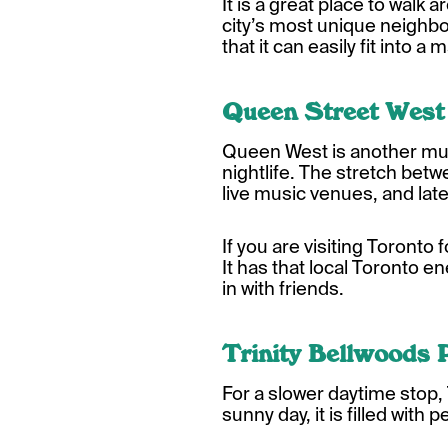
It is a great place to walk
city’s most unique neighb
that it can easily fit into a 
Queen Street West
Queen West is another must-
nightlife. The stretch bet
live music venues, and lat
If you are visiting Toronto 
It has that local Toronto en
in with friends.
Trinity Bellwoods 
For a slower daytime stop, 
sunny day, it is filled wit