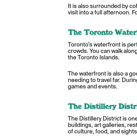
It is also surrounded by co
visit into a full afternoon.
The Toronto Water
Toronto’s waterfront is per
crowds. You can walk along 
the Toronto Islands.
The waterfront is also a 
needing to travel far. Durin
games and events.
The Distillery Distr
The Distillery District is 
buildings, art galleries, re
of culture, food, and sight