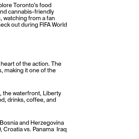
plore Toronto’s food
and cannabis-friendly
h, watching from a fan
heck out during FIFA World
 heart of the action. The
, making it one of the
 the waterfront, Liberty
od, drinks, coffee, and
 Bosnia and Herzegovina
, Croatia vs. Panama Iraq