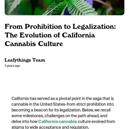
From Prohibition to Legalization:
The Evolution of California
Cannabis Culture
Leafythings Team
2 years ago
California has served as a pivotal point in the saga that is
cannabis in the United States-from strict prohibition into
becoming a beacon for its legalization. Below, we recall
some milestones, challenges on the path ahead, and
delve into how
California cannabis
culture evolved from
stigma to wide acceptance and regulation.