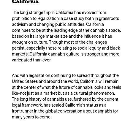
California
The long strange trip in California has evolved from
prohibition to legalization-a case study both in grassroots
activism and changing public attitudes. California
continues to be at the leading edge of the cannabis space,
based on its large market size and the influence it has
wrought on culture. Though most of the challenges
persist, especially those relating to social equity and black
markets, California cannabis culture is stronger and more
variegated than ever.
And with legalization continuing to spread throughout the
United States and around the world, California will remain
at the center of what the future of cannabis looks and feels
like-not just as a market but as a cultural phenomenon.
The long history of cannabis use, furthered by the current
legal framework, has sealed California's status as a
frontrunner in the global conversation about cannabis for
many years to come.