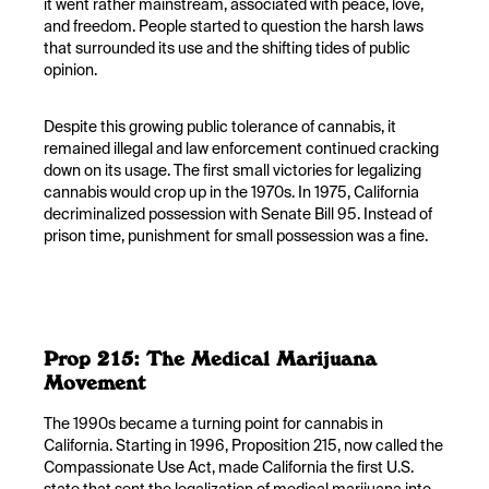
it went rather mainstream, associated with peace, love,
and freedom. People started to question the harsh laws
that surrounded its use and the shifting tides of public
opinion.
Despite this growing public tolerance of cannabis, it
remained illegal and law enforcement continued cracking
down on its usage. The first small victories for legalizing
cannabis would crop up in the 1970s. In 1975, California
decriminalized possession with Senate Bill 95. Instead of
prison time, punishment for small possession was a fine.
Prop 215: The Medical Marijuana
Movement
The 1990s became a turning point for cannabis in
California. Starting in 1996, Proposition 215, now called the
Compassionate Use Act, made California the first U.S.