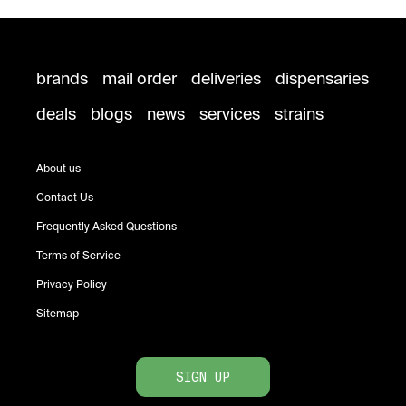
brands
mail order
deliveries
dispensaries
deals
blogs
news
services
strains
About us
Contact Us
Frequently Asked Questions
Terms of Service
Privacy Policy
Sitemap
SIGN UP