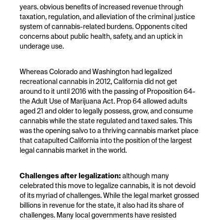
years. obvious benefits of increased revenue through
taxation, regulation, and alleviation of the criminal justice
system of cannabis-related burdens. Opponents cited
concerns about public health, safety, and an uptick in
underage use.
Whereas Colorado and Washington had legalized
recreational cannabis in 2012, California did not get
around to it until 2016 with the passing of Proposition 64-
the Adult Use of Marijuana Act. Prop 64 allowed adults
aged 21 and older to legally possess, grow, and consume
cannabis while the state regulated and taxed sales. This
was the opening salvo to a thriving cannabis market place
that catapulted California into the position of the largest
legal cannabis market in the world.
Challenges after legalization:
although many
celebrated this move to legalize cannabis, it is not devoid
of its myriad of challenges. While the legal market grossed
billions in revenue for the state, it also had its share of
challenges. Many local governments have resisted