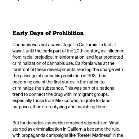
Early Days of Prohibition
Cannabis was not always illegal in California. In fact, it
wasn't until the early part of the 20th century, as influence
from racial prejudice, misinformation, and fear promoted
criminalization of cannabis use. California was at the
forefront of these developments, leading the charge with
the passage of cannabis prohibition in 1913, thus
becoming one of the first states in the nation to
criminalize the substance. This was part of a national
trend to connect the drug with immigrant groups,
especially those from Mexico who migrate for labor
purposes, thus stereotyping and punishing them.
But for decades, cannabis remained stigmatized. What
started as criminalization in California became the rule,
with propaganda campaigns like "Reefer Madness" in the