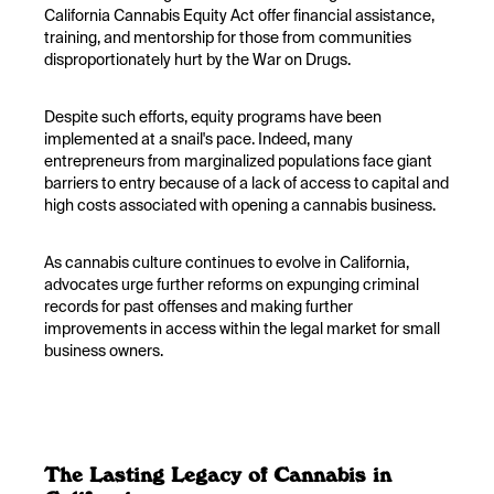
California Cannabis Equity Act offer financial assistance,
training, and mentorship for those from communities
disproportionately hurt by the War on Drugs.
Despite such efforts, equity programs have been
implemented at a snail's pace. Indeed, many
entrepreneurs from marginalized populations face giant
barriers to entry because of a lack of access to capital and
high costs associated with opening a cannabis business.
As cannabis culture continues to evolve in California,
advocates urge further reforms on expunging criminal
records for past offenses and making further
improvements in access within the legal market for small
business owners.
The Lasting Legacy of Cannabis in