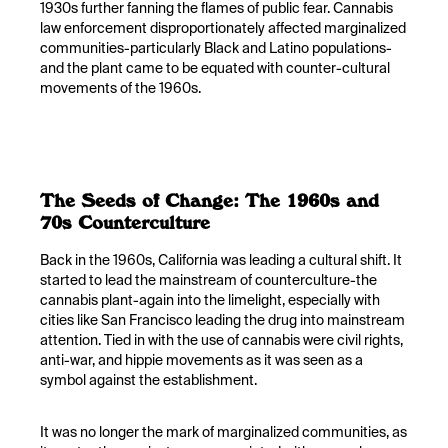
1930s further fanning the flames of public fear. Cannabis
law enforcement disproportionately affected marginalized
communities-particularly Black and Latino populations-
and the plant came to be equated with counter-cultural
movements of the 1960s.
The Seeds of Change: The 1960s and
70s Counterculture
Back in the 1960s, California was leading a cultural shift. It
started to lead the mainstream of counterculture-the
cannabis plant-again into the limelight, especially with
cities like San Francisco leading the drug into mainstream
attention. Tied in with the use of cannabis were civil rights,
anti-war, and hippie movements as it was seen as a
symbol against the establishment.
It was no longer the mark of marginalized communities, as