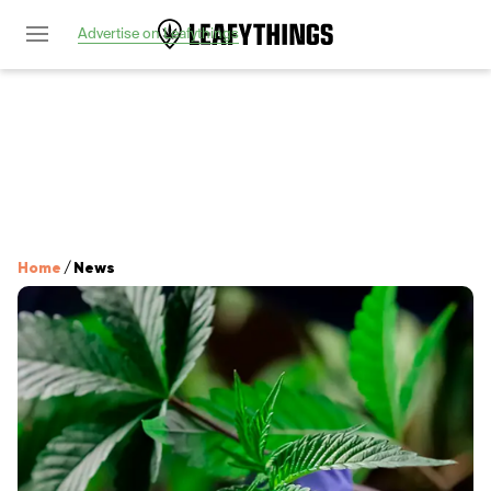
Advertise on Leafythings
Home
/
News