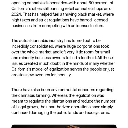
opening cannabis dispensaries-with about 60 percent of
California's cities still banning retail cannabis shops as of
2024. That has helped fuel a thriving black market, where
high taxes and strict regulations have barred licensed
businesses from competing with unlicensed sellers.
The actual cannabis industry has turned out to be
incredibly consolidated, where huge corporations took
over the whole market and left very little room for small
and minority business owners to find a foothold. All these
issues created much doubt in the minds of many whether
California's model of legalization serves the people or just
creates new avenues for inequity.
There have also been environmental concerns regarding
the cannabis farming. Whereas the legalization was
meant to regulate the plantations and reduce the number
of illegal grows, the unauthorized operations have simply
continued damaging the public lands and ecosystems.