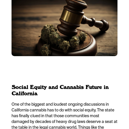
Social Equity and Cannabis Future in
California
One of the biggest and loudest ongoing discussions in
California cannabis has to do with social equity. The state
has finally clued in that those communities most
damaged by decades of heavy drug laws deserve a seat at
the table in the legal cannabis world. Things like the