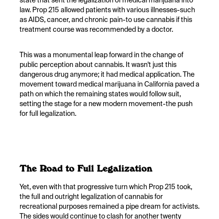
state that sent the legalization of medical marijuana into
law. Prop 215 allowed patients with various illnesses-such
as AIDS, cancer, and chronic pain-to use cannabis if this
treatment course was recommended by a doctor.
This was a monumental leap forward in the change of
public perception about cannabis. It wasn't just this
dangerous drug anymore; it had medical application. The
movement toward medical marijuana in California paved a
path on which the remaining states would follow suit,
setting the stage for a new modern movement-the push
for full legalization.
The Road to Full Legalization
Yet, even with that progressive turn which Prop 215 took,
the full and outright legalization of cannabis for
recreational purposes remained a pipe dream for activists.
The sides would continue to clash for another twenty