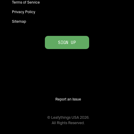
Terms of Service
Privacy Policy
Sitemap
SIGN UP
Report an Issue
© Leafythings
USA
2026
.
All Rights Reserved.