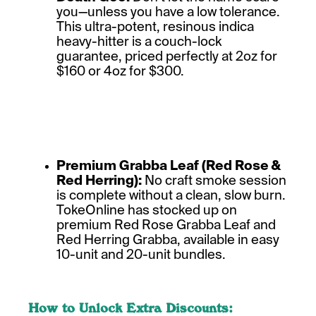
you—unless you have a low tolerance.
This ultra-potent, resinous indica
heavy-hitter is a couch-lock
guarantee, priced perfectly at 2oz for
$160 or 4oz for $300.
Premium Grabba Leaf (Red Rose &
Red Herring):
No craft smoke session
is complete without a clean, slow burn.
TokeOnline has stocked up on
premium Red Rose Grabba Leaf and
Red Herring Grabba, available in easy
10-unit and 20-unit bundles.
How to Unlock Extra Discounts: