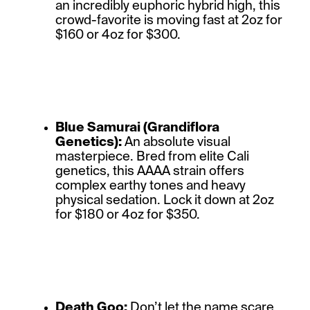
an incredibly euphoric hybrid high, this
crowd-favorite is moving fast at 2oz for
$160 or 4oz for $300.
Blue Samurai (Grandiflora
Genetics):
An absolute visual
masterpiece. Bred from elite Cali
genetics, this AAAA strain offers
complex earthy tones and heavy
physical sedation. Lock it down at 2oz
for $180 or 4oz for $350.
Death Goo:
Don’t let the name scare