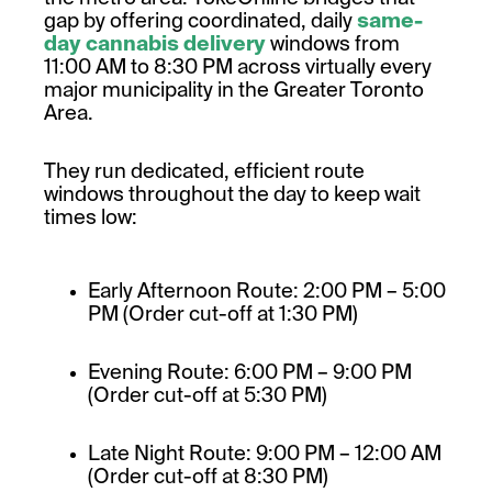
gap by offering coordinated, daily
same-
day cannabis delivery
windows from
11:00 AM to 8:30 PM across virtually every
major municipality in the Greater Toronto
Area.
They run dedicated, efficient route
windows throughout the day to keep wait
times low:
Early Afternoon Route: 2:00 PM – 5:00
PM (Order cut-off at 1:30 PM)
Evening Route: 6:00 PM – 9:00 PM
(Order cut-off at 5:30 PM)
Late Night Route: 9:00 PM – 12:00 AM
(Order cut-off at 8:30 PM)