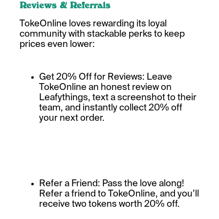
Reviews & Referrals
TokeOnline loves rewarding its loyal
community with stackable perks to keep
prices even lower:
Get 20% Off for Reviews: Leave
TokeOnline an honest review on
Leafythings, text a screenshot to their
team, and instantly collect 20% off
your next order.
Refer a Friend: Pass the love along!
Refer a friend to TokeOnline, and you’ll
receive two tokens worth 20% off.