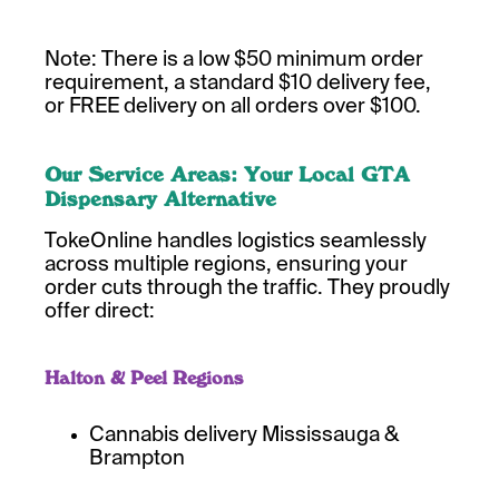
Note: There is a low $50 minimum order
requirement, a standard $10 delivery fee,
or FREE delivery on all orders over $100.
Our Service Areas: Your Local GTA
Dispensary Alternative
TokeOnline handles logistics seamlessly
across multiple regions, ensuring your
order cuts through the traffic. They proudly
offer direct:
Halton & Peel Regions
Cannabis delivery Mississauga &
Brampton