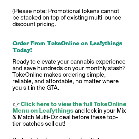
(Please note: Promotional tokens cannot
be stacked on top of existing multi-ounce
discount pricing.
Order From TokeOnline on Leafythings
Today!
Ready to elevate your cannabis experience
and save hundreds on your monthly stash?
TokeOnline makes ordering simple,
reliable, and affordable, no matter where
you sit in the GTA.
👉
Click here to view the full TokeOnline
Menu on Leafythings
and lock in your Mix
& Match Multi-Oz deal before these top-
tier batches sell out!