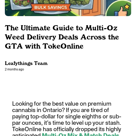
The Ultimate Guide to Multi-Oz
Weed Delivery Deals Across the
GTA with TokeOnline
Leafythings Team
2 months ago
Looking for the best value on premium
cannabis in Ontario? If you are tired of
paying top-dollar for single eighths or sub-
par ounces, it’s time to level up your stash.
TokeOnline has officially dropped its highly
anticipated
Multi-Oz Mix & Match Deals
,