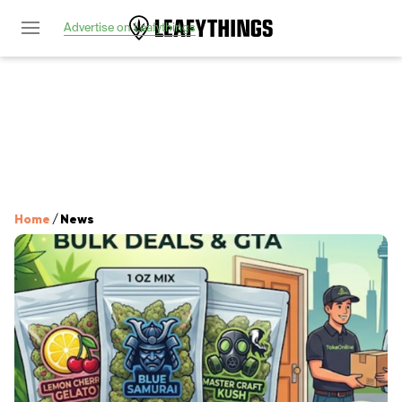
Advertise on Leafythings
Home
/
News