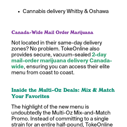
Cannabis delivery Whitby & Oshawa
Canada-Wide Mail Order Marijuana
Not located in their same-day delivery
zones? No problem. TokeOnline also
provides secure, vacuum-sealed
2-day
mail-order marijuana delivery Canada-
wide
, ensuring you can access their elite
menu from coast to coast.
Inside the Multi-Oz Deals: Mix & Match
Your Favorites
The highlight of the new menu is
undoubtedly the Multi-Oz Mix-and-Match
Promo. Instead of committing to a single
strain for an entire half-pound, TokeOnline