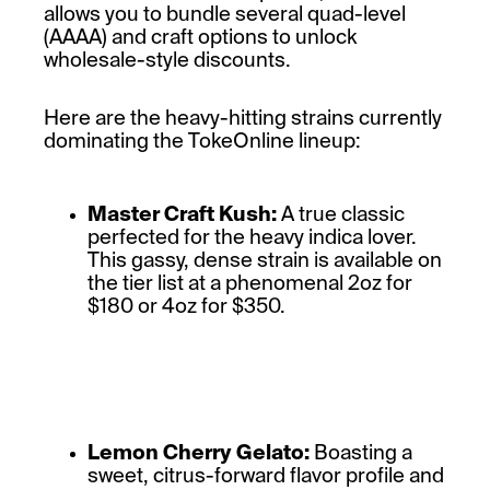
allows you to bundle several quad-level
(AAAA) and craft options to unlock
wholesale-style discounts.
Here are the heavy-hitting strains currently
dominating the TokeOnline lineup:
Master Craft Kush:
A true classic
perfected for the heavy indica lover.
This gassy, dense strain is available on
the tier list at a phenomenal 2oz for
$180 or 4oz for $350.
Lemon Cherry Gelato:
Boasting a
sweet, citrus-forward flavor profile and