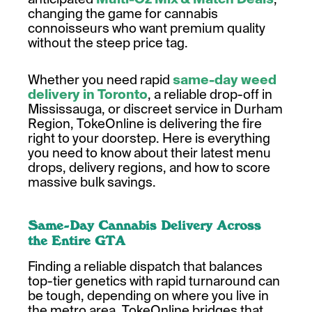
changing the game for cannabis
connoisseurs who want premium quality
without the steep price tag.
Whether you need rapid
same-day weed
delivery in Toronto
, a reliable drop-off in
Mississauga, or discreet service in Durham
Region, TokeOnline is delivering the fire
right to your doorstep. Here is everything
you need to know about their latest menu
drops, delivery regions, and how to score
massive bulk savings.
Same-Day Cannabis Delivery Across
the Entire GTA
Finding a reliable dispatch that balances
top-tier genetics with rapid turnaround can
be tough, depending on where you live in
the metro area. TokeOnline bridges that