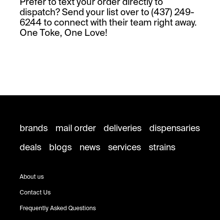
Prefer to text your order directly to
dispatch? Send your list over to (437) 249-
6244 to connect with their team right away.
One Toke, One Love!
brands
mail order
deliveries
dispensaries
deals
blogs
news
services
strains
About us
Contact Us
Frequently Asked Questions