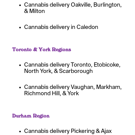
Cannabis delivery Oakville, Burlington,
& Milton
Cannabis delivery in Caledon
Toronto & York Regions
Cannabis delivery Toronto, Etobicoke,
North York, & Scarborough
Cannabis delivery Vaughan, Markham,
Richmond Hill, & York
Durham Region
Cannabis delivery Pickering & Ajax