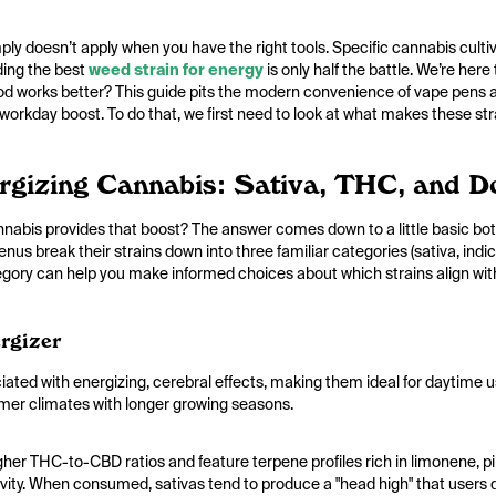
ply doesn’t apply when you have the right tools. Specific cannabis cultiv
nding the best
weed strain for energy
is only half the battle. We’re here
d works better? This guide pits the modern convenience of vape pens a
r workday boost. To do that, we first need to look at what makes these str
ergizing Cannabis: Sativa, THC, and 
abis provides that boost? The answer comes down to a little basic bota
nus break their strains down into three familiar categories (sativa, indi
tegory can help you make informed choices about which strains align with
rgizer
ciated with energizing, cerebral effects, making them ideal for daytime us
rmer climates with longer growing seasons.
igher THC-to-CBD ratios and feature terpene profiles rich in limonene,
tivity. When consumed, sativas tend to produce a "head high" that users d