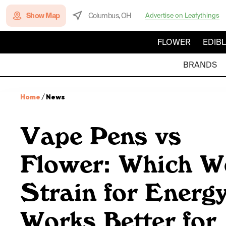
Show Map
Columbus, OH
Advertise on Leafythings
FLOWER
EDIB
BRANDS
Home
/
News
Vape Pens vs
Flower: Which W
Strain for Energ
Works Better for