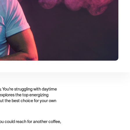
. You’re struggling with daytime
 explores the top energizing
out the best choice for your own
You could reach for another coffee,