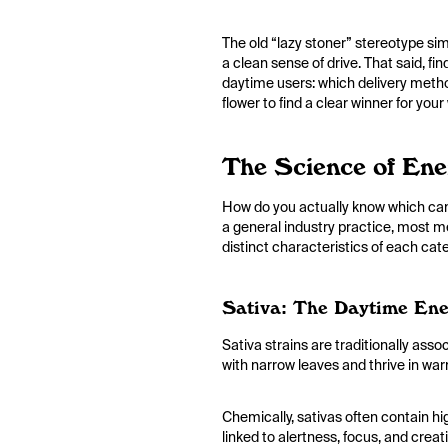
The old “lazy stoner” stereotype sim
a clean sense of drive. That said, fi
daytime users: which delivery metho
flower to find a clear winner for you
The Science of En
How do you actually know which cann
a general industry practice, most me
distinct characteristics of each ca
Sativa: The Daytime Ene
Sativa strains are traditionally asso
with narrow leaves and thrive in wa
Chemically, sativas often contain h
linked to alertness, focus, and crea