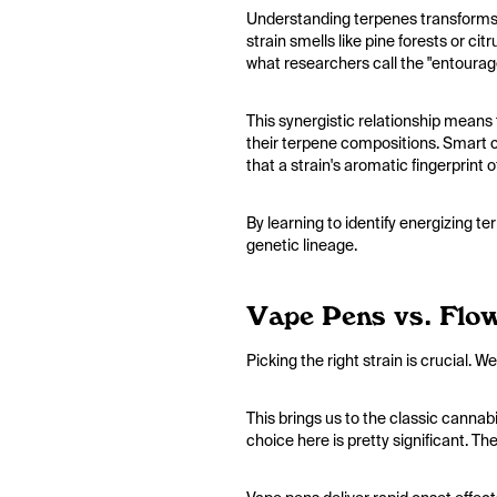
Understanding terpenes transforms 
strain smells like pine forests or c
what researchers call the "entourag
This synergistic relationship means
their terpene compositions. Smart c
that a strain's aromatic fingerprint 
By learning to identify energizing t
genetic lineage.
Vape Pens vs. Flow
Picking the right strain is crucial.
This brings us to the classic cannab
choice here is pretty significant. Th