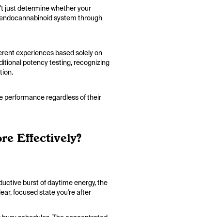
t just determine whether your
our endocannabinoid system through
ferent experiences based solely on
itional potency testing, recognizing
ation.
me performance regardless of their
e Effectively?
ductive burst of daytime energy, the
ear, focused state you're after