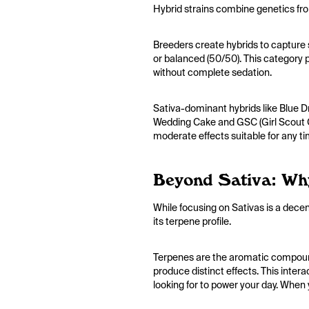
Hybrid strains combine genetics fro
Breeders create hybrids to capture s
or balanced (50/50). This category pr
without complete sedation.
Sativa-dominant hybrids like Blue Dr
Wedding Cake and GSC (Girl Scout Co
moderate effects suitable for any t
Beyond Sativa: Wh
While focusing on Sativas is a decent
its terpene profile.
Terpenes are the aromatic compounds
produce distinct effects. This inter
looking for to power your day. When 