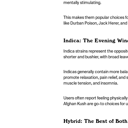
mentally stimulating.
This makes them popular choices for
like Durban Poison, Jack Herer, and
Indica: The Evening Wi
Indica strains represent the opposit
shorter and bushier, with broad leav
Indicas generally contain more bala
promote relaxation, pain relief, and 
muscle tension, and insomnia.
Users often report feeling physicall
Afghan Kush are go-to choices for u
Hybrid: The Best of Bot