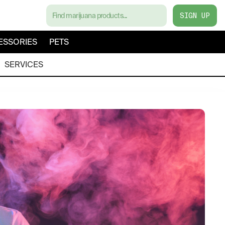
SIGN UP
ESSORIES
PETS
SERVICES