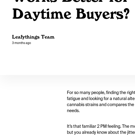
Daytime Buyers?
Leafythings Team
3 months ago
For so many people, finding the righ
fatigue and looking for a natural alt
cannabis strains and compares the ef
needs.
It’s that familiar 2 PM feeling. The
but you already know about the jitte