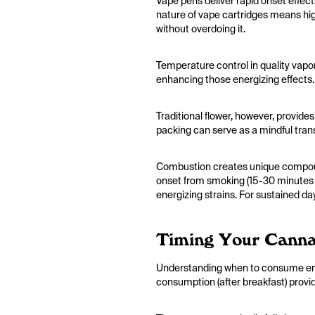
Vape pens deliver rapid onset effec
nature of vape cartridges means hig
without overdoing it.
Temperature control in quality vapor
enhancing those energizing effects.
Traditional flower, however, provides
packing can serve as a mindful trans
Combustion creates unique compound
onset from smoking (15-30 minutes fo
energizing strains. For sustained da
Timing Your Canna
Understanding when to consume ener
consumption (after breakfast) provid