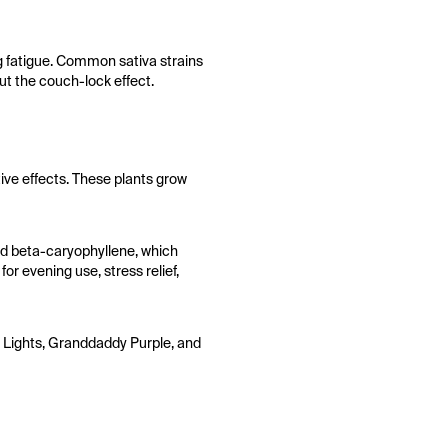
ng fatigue. Common sativa strains
t the couch-lock effect.
tive effects. These plants grow
nd beta-caryophyllene, which
or evening use, stress relief,
rn Lights, Granddaddy Purple, and