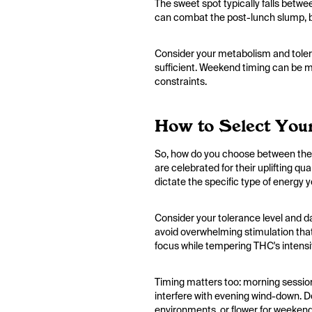
The sweet spot typically falls betw
can combat the post-lunch slump, bu
Consider your metabolism and tolera
sufficient. Weekend timing can be mor
constraints.
How to Select Your
So, how do you choose between them?
are celebrated for their uplifting q
dictate the specific type of energy y
Consider your tolerance level and d
avoid overwhelming stimulation that
focus while tempering THC's intensi
Timing matters too: morning sessions
interfere with evening wind-down. Do
environments, or flower for weekend 