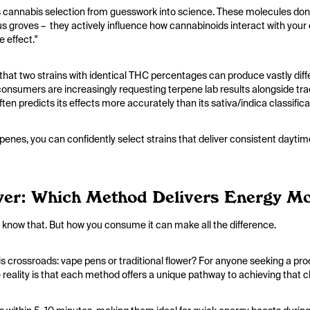
cannabis selection from guesswork into science. These molecules don'
itrus groves – they actively influence how cannabinoids interact with y
e effect."
 that two strains with identical THC percentages can produce vastly dif
onsumers are increasingly requesting terpene lab results alongside trad
often predicts its effects more accurately than its sativa/indica classific
erpenes, you can confidently select strains that deliver consistent dayti
er: Which Method Delivers Energy Mor
 We know that. But how you consume it can make all the difference.
is crossroads: vape pens or traditional flower? For anyone seeking a pro
e reality is that each method offers a unique pathway to achieving that cl