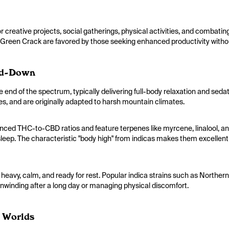
 creative projects, social gatherings, physical activities, and combati
 Green Crack are favored by those seeking enhanced productivity withou
nd-Down
e end of the spectrum, typically delivering full-body relaxation and seda
es, and are originally adapted to harsh mountain climates.
nced THC-to-CBD ratios and feature terpenes like myrcene, linalool, a
sleep. The characteristic "body high" from indicas makes them excellent f
y heavy, calm, and ready for rest. Popular indica strains such as Northe
nwinding after a long day or managing physical discomfort.
h Worlds