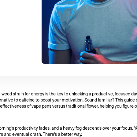
t weed strain for energy is the key to unlocking a productive, focused day
ernative to caffeine to boost your motivation. Sound familiar? This guide
fectiveness of vape pens versus traditional flower, helping you figure 
 morning’s productivity fades, and a heavy fog descends over your focus. 
rs and eventual crash. There’s a better way.