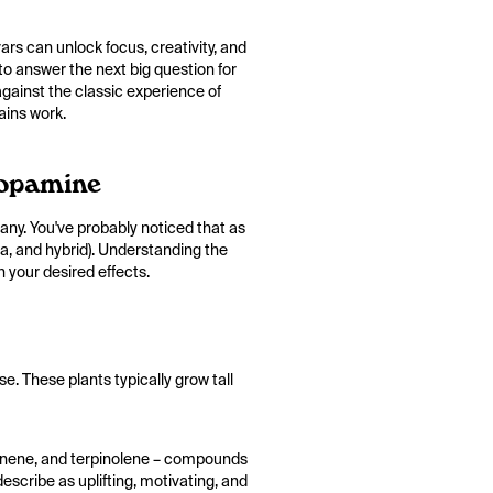
ars can unlock focus, creativity, and
 to answer the next big question for
gainst the classic experience of
ains work.
Dopamine
ny. You've probably noticed that as
ca, and hybrid). Understanding the
 your desired effects.
e. These plants typically grow tall
 pinene, and terpinolene – compounds
escribe as uplifting, motivating, and