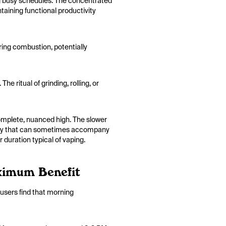
ng busy schedules. The concentrated
aining functional productivity
ring combustion, potentially
e ritual of grinding, rolling, or
omplete, nuanced high. The slower
nxiety that can sometimes accompany
 duration typical of vaping.
ximum Benefit
users find that morning