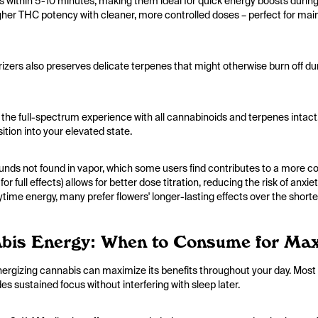
ts within 5-10 minutes, making them ideal for quick energy boosts duri
her THC potency with cleaner, more controlled doses – perfect for maint
izers also preserves delicate terpenes that might otherwise burn off du
 the full-spectrum experience with all cannabinoids and terpenes intact. Th
ition into your elevated state.
s not found in vapor, which some users find contributes to a more c
r full effects) allows for better dose titration, reducing the risk of a
ytime energy, many prefer flowers' longer-lasting effects over the shorter
bis Energy: When to Consume for Ma
gizing cannabis can maximize its benefits throughout your day. Most 
es sustained focus without interfering with sleep later.