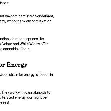
rience.
an sativa-dominant, indica-dominant,
nergy without anxiety or relaxation
 indica-dominant options like
as Gelato and White Widow offer
ng cannabis effects.
or Energy
 weed strain for energy is hidden in
. They work with cannabinoids to
adulterated energy you might be
e rest.