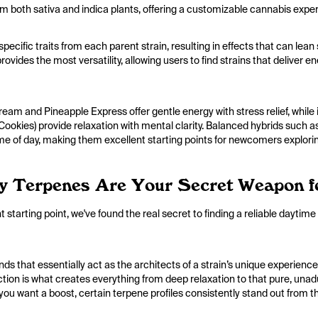
m both sativa and indica plants, offering a customizable cannabis expe
pecific traits from each parent strain, resulting in effects that can le
ovides the most versatility, allowing users to find strains that deliver e
eam and Pineapple Express offer gentle energy with stress relief, while
okies) provide relaxation with mental clarity. Balanced hybrids such 
ime of day, making them excellent starting points for newcomers explori
y Terpenes Are Your Secret Weapon f
 starting point, we've found the real secret to finding a reliable daytime
 that essentially act as the architects of a strain’s unique experience
action is what creates everything from deep relaxation to that pure, un
you want a boost, certain terpene profiles consistently stand out from th