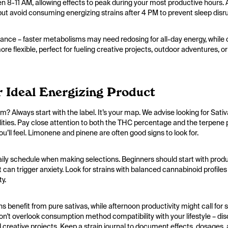
een 8-11 AM, allowing effects to peak during your most productive hours
t avoid consuming energizing strains after 4 PM to prevent sleep disr
nce – faster metabolisms may need redosing for all-day energy, while o
e flexible, perfect for fueling creative projects, outdoor adventures, or
 Ideal Energizing Product
 Always start with the label. It’s your map. We advise looking for Sati
ualities. Pay close attention to both the THC percentage and the terpene 
ou’ll feel. Limonene and pinene are often good signs to look for.
aily schedule when making selections. Beginners should start with pro
 can trigger anxiety. Look for strains with balanced cannabinoid profi
ty.
 benefit from pure sativas, while afternoon productivity might call for 
n't overlook consumption method compatibility with your lifestyle – dis
creative projects. Keep a strain journal to document effects, dosages, a