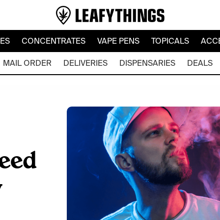
LES
CONCENTRATES
VAPE PENS
TOPICALS
ACC
MAIL ORDER
DELIVERIES
DISPENSARIES
DEALS
eed
y