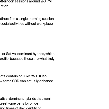
. Afternoon sessions around 2-3 PM
uption.
thers find a single morning session
 social activities without workplace
va or Sativa-dominant hybrids, which
profile, because these are what truly
ducts containing 10-15% THC to
les – some CBD can actually enhance
sativa-dominant hybrids that won't
creet vape pens for office
nd times of day, identifying