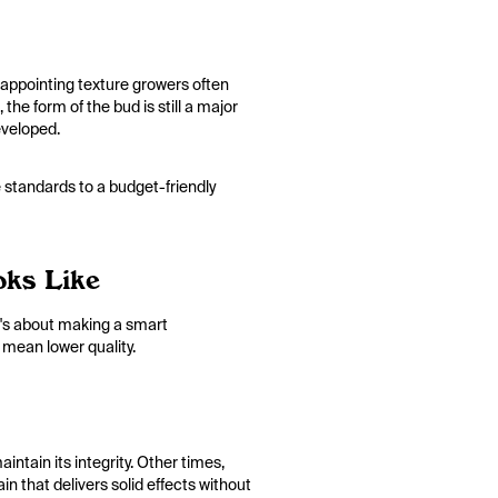
disappointing texture growers often
the form of the bud is still a major
eveloped.
 standards to a budget-friendly
oks Like
It's about making a smart
 mean lower quality.
ntain its integrity. Other times,
in that delivers solid effects without