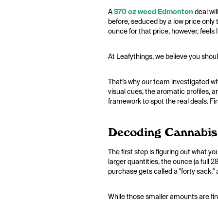
A
$70 oz weed Edmonton
deal wil
before, seduced by a low price only t
ounce for that price, however, feels l
At Leafythings, we believe you shoul
That’s why our team investigated wha
visual cues, the aromatic profiles, a
framework to spot the real deals. Firs
Decoding Cannabis
The first step is figuring out what 
larger quantities, the ounce (a full
purchase gets called a "forty sack,"
While those smaller amounts are fine