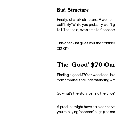
Bud Structure
Finally, let’s talk structure. A well-
call 'larfy.' While you probably won'
tell. That said, even smaller "popco
This checklist gives you the confi
option?
The 'Good' $70 Ou
Finding a good $70 oz weed deal is a
compromise and understanding why a 
So what's the story behind the price?
A product might have an older harves
you're buying 'popcorn' nugs (the sma