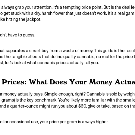
l always grab your attention. It’s a tempting price point. But is the deal
o get stuck with a dry, harsh flower that just doesn't work. It’s a real ga
ike hitting the jackpot.
dn't have to guess.
t separates a smart buy from a waste of money. This guide is the result
nd the tangible effects that define quality cannabis, no matter the price t
t, let’s look at what cannabis prices actually tell you.
 Prices: What Does Your Money Actua
your money actually buys. Simple enough, right? Cannabis is sold by weigh
 28 grams) is the key benchmark. You’re likely more familiar with the sma
 and a quarter-ounce might run you about $60, give or take, based on th
 for occasional use, your price per gram is always higher.