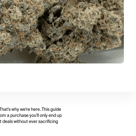
That's why we're here. This guide
rom a purchase you'll only end up
 deals without ever sacrificing