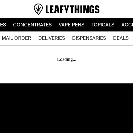
LES
CONCENTRATES
VAPE PENS
TOPICALS
ACC
MAIL ORDER
DELIVERIES
DISPENSARIES
DEALS
Loading...