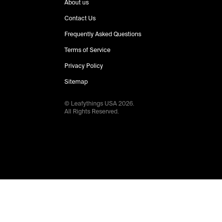
About us
Contact Us
Frequently Asked Questions
Terms of Service
Privacy Policy
Sitemap
© Leafythings
USA
2026
.
All Rights Reserved.