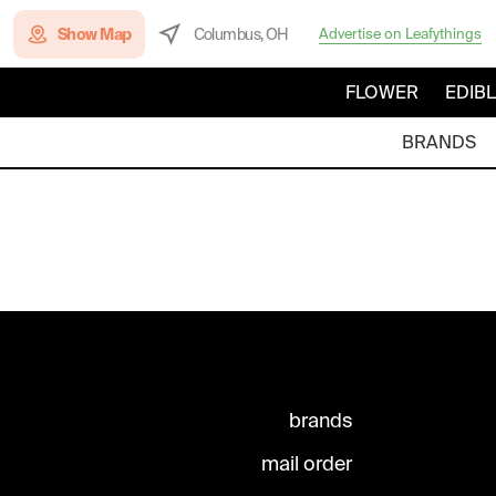
Show Map
Columbus, OH
Advertise on Leafythings
FLOWER
EDIB
BRANDS
brands
mail order