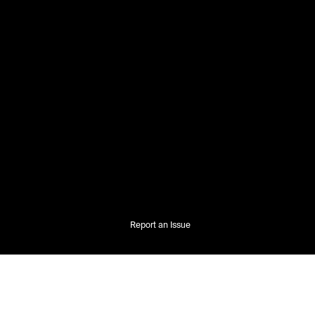
Report an Issue