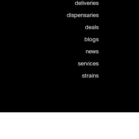
deliveries
dispensaries
deals
blogs
news
services
strains