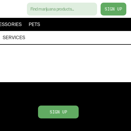
SIGN UP
ESSORIES
PETS
SERVICES
SIGN UP