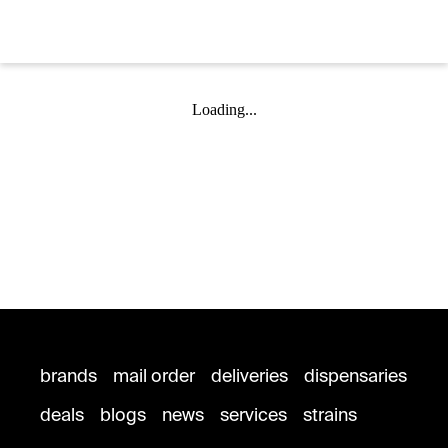
Loading...
brands
mail order
deliveries
dispensaries
deals
blogs
news
services
strains