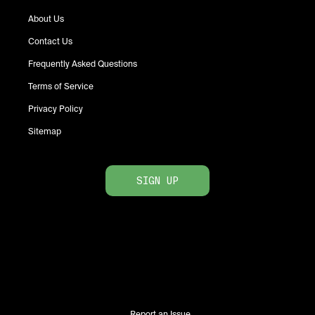
About Us
Contact Us
Frequently Asked Questions
Terms of Service
Privacy Policy
Sitemap
SIGN UP
Report an Issue