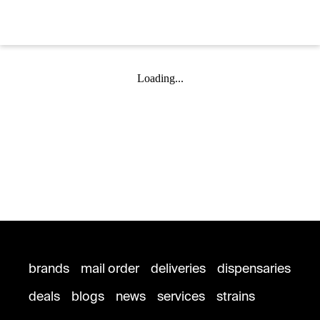
Loading...
brands
mail order
deliveries
dispensaries
deals
blogs
news
services
strains