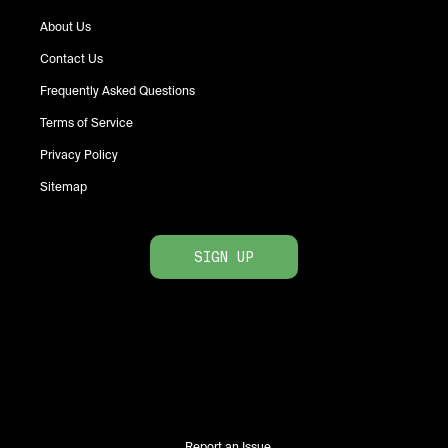
About Us
Contact Us
Frequently Asked Questions
Terms of Service
Privacy Policy
Sitemap
SIGN UP
Report an Issue