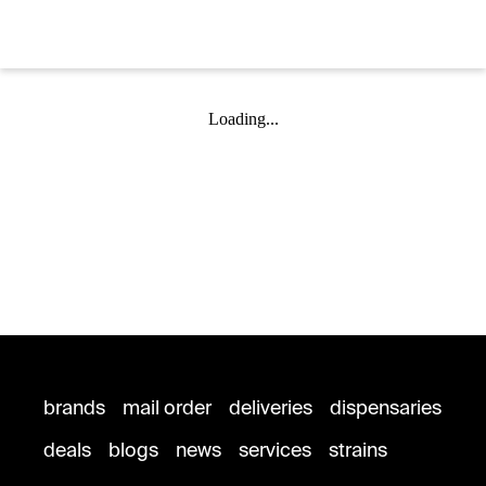
Loading...
brands
mail order
deliveries
dispensaries
deals
blogs
news
services
strains