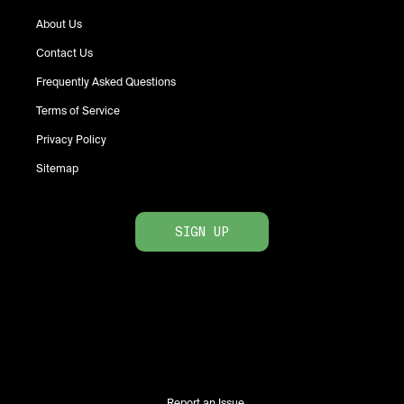
About Us
Contact Us
Frequently Asked Questions
Terms of Service
Privacy Policy
Sitemap
SIGN UP
Report an Issue