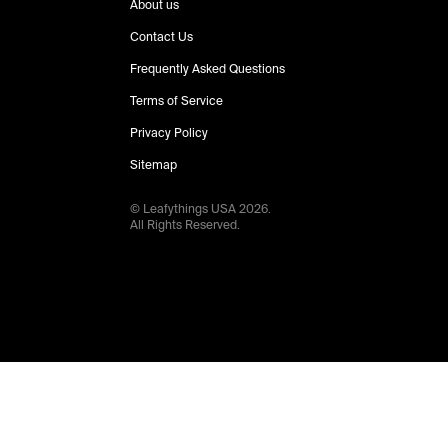
About us
Contact Us
Frequently Asked Questions
Terms of Service
Privacy Policy
Sitemap
© Leafythings
USA
2026
.
All Rights Reserved.