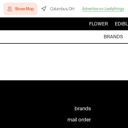
Show Map
Columbus, OH
Advertise on Leafythings
FLOWER
EDIB
BRANDS
brands
mail order