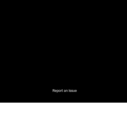
Report an Issue