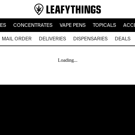
LES
CONCENTRATES
VAPE PENS
TOPICALS
ACC
MAIL ORDER
DELIVERIES
DISPENSARIES
DEALS
Loading...