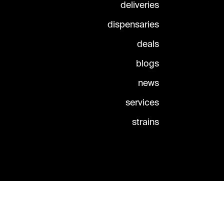
deliveries
dispensaries
deals
blogs
news
services
strains