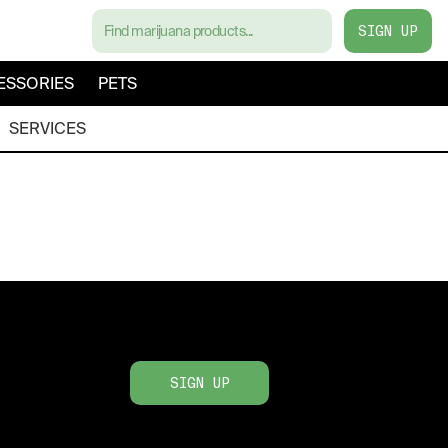
SIGN UP
ESSORIES
PETS
SERVICES
SIGN UP