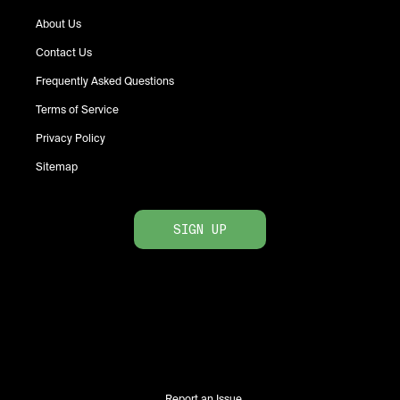
About Us
Contact Us
Frequently Asked Questions
Terms of Service
Privacy Policy
Sitemap
SIGN UP
Report an Issue