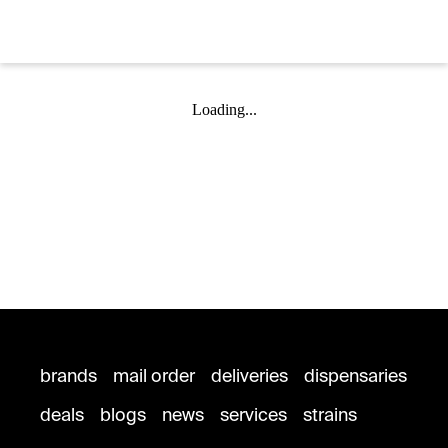
Loading...
brands
mail order
deliveries
dispensaries
deals
blogs
news
services
strains