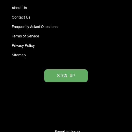
About Us
Contact Us
Frequently Asked Questions
Terms of Service
Privacy Policy
Sitemap
SIGN UP
Report an Issue