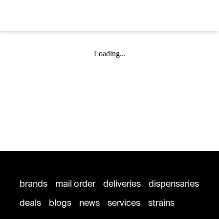
Loading...
brands
mail order
deliveries
dispensaries
deals
blogs
news
services
strains