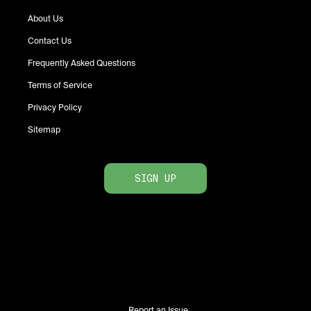
About Us
Contact Us
Frequently Asked Questions
Terms of Service
Privacy Policy
Sitemap
SIGN UP
Report an Issue