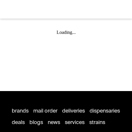
Loading...
brands
mail order
deliveries
dispensaries
deals
blogs
news
services
strains