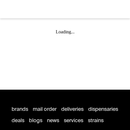
Loading...
brands
mail order
deliveries
dispensaries
deals
blogs
news
services
strains