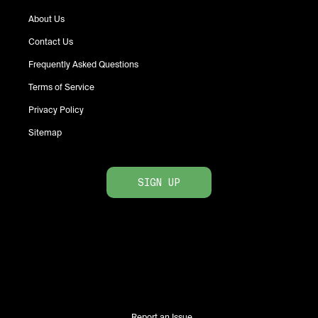
About Us
Contact Us
Frequently Asked Questions
Terms of Service
Privacy Policy
Sitemap
SIGN UP
Report an Issue