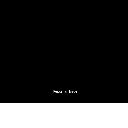
Report an Issue