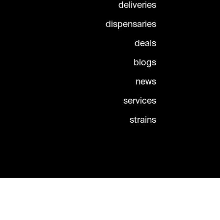
deliveries
dispensaries
deals
blogs
news
services
strains