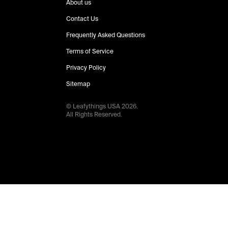
About us
Contact Us
Frequently Asked Questions
Terms of Service
Privacy Policy
Sitemap
© Leafythings
USA
2026
.
All Rights Reserved.