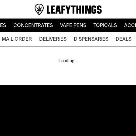
LES
CONCENTRATES
VAPE PENS
TOPICALS
ACC
MAIL ORDER
DELIVERIES
DISPENSARIES
DEALS
Loading...