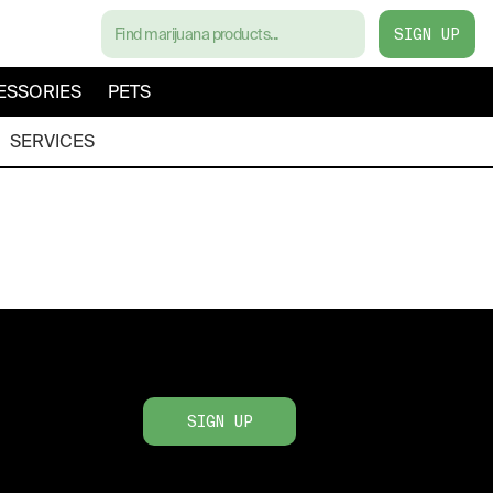
SIGN UP
ESSORIES
PETS
SERVICES
SIGN UP