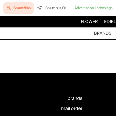
Show Map
Columbus, OH
Advertise on Leafythings
FLOWER
EDIB
BRANDS
brands
mail order