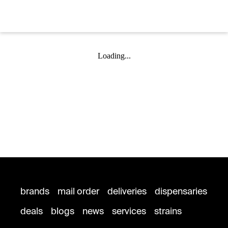
Loading...
brands
mail order
deliveries
dispensaries
deals
blogs
news
services
strains