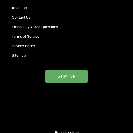
About Us
Contact Us
Frequently Asked Questions
Terms of Service
Privacy Policy
Sitemap
SIGN UP
Report an Issue