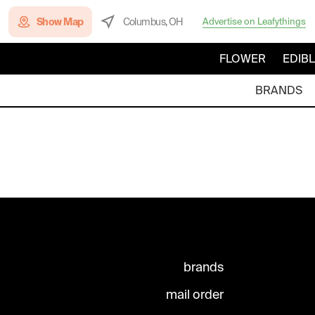
Show Map
Columbus, OH
Advertise on Leafythings
FLOWER
EDIB
BRANDS
brands
mail order