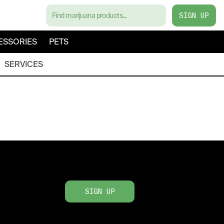
SIGN UP
ESSORIES
PETS
SERVICES
SIGN UP