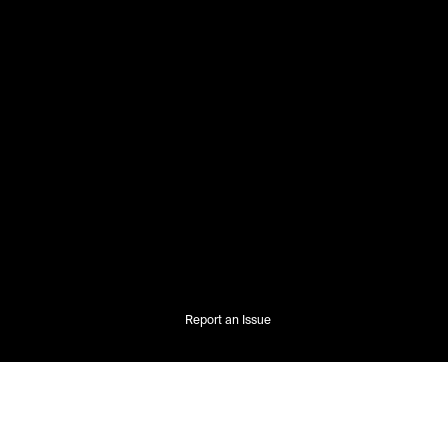
Report an Issue