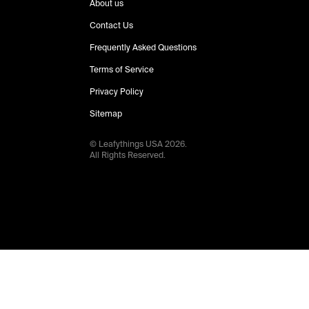
About us
Contact Us
Frequently Asked Questions
Terms of Service
Privacy Policy
Sitemap
© Leafythings
USA
2026
.
All Rights Reserved.