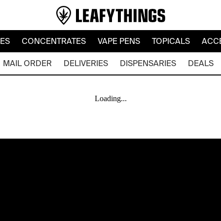
LES
CONCENTRATES
VAPE PENS
TOPICALS
ACC
MAIL ORDER
DELIVERIES
DISPENSARIES
DEALS
Loading...