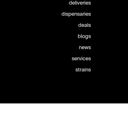
deliveries
dispensaries
deals
blogs
news
services
strains