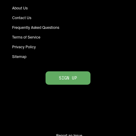
About Us
Contact Us
Frequently Asked Questions
Terms of Service
Privacy Policy
Sitemap
SIGN UP
Report an Issue