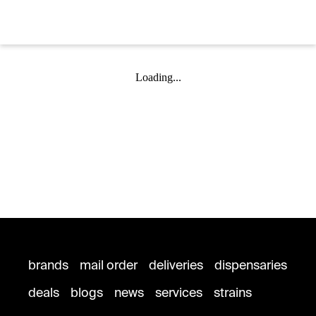
Loading...
brands
mail order
deliveries
dispensaries
deals
blogs
news
services
strains