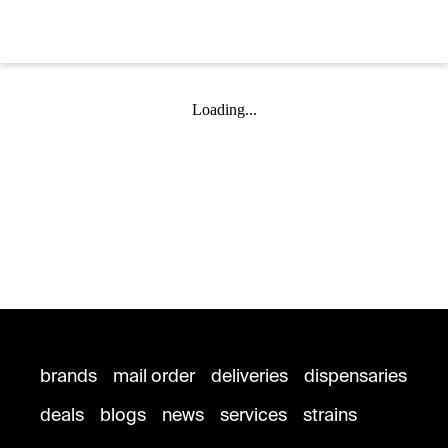
Loading...
brands
mail order
deliveries
dispensaries
deals
blogs
news
services
strains