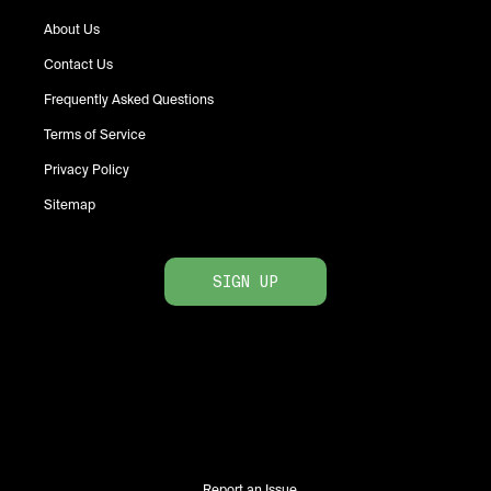
About Us
Contact Us
Frequently Asked Questions
Terms of Service
Privacy Policy
Sitemap
SIGN UP
Report an Issue